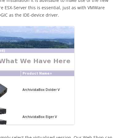
he installation it is advisable to make use of the new
re ESX-Server this is essential, just as with VMWare
OGIC as the IDE-device driver.
simply select the virtualised version. Our Web Shop can