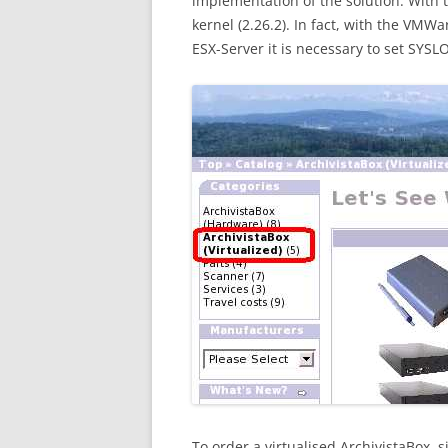
implementation of the solution. With t
kernel (2.26.2). In fact, with the VMWa
ESX-Server it is necessary to set SYSL
To order a virtualised ArchivistaBox, 