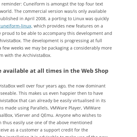
a reminder: Cuneiform is amongst the top four text
 world. The commercial version was/is only available
blished in April 2008, a porting to Linux was quickly
cuneiform-linux,
which provides new features on a
re proud to be able to accompany this development and
hivistaBox. The development is progressing at full
st a few weeks we may be packaging a considerably more
m with the ArchivistaBox.
re available at all times in the Web Shop
staBox well over four years ago, the now dominant
oreseeable. This makes us even happier then to have
istaBox that can already be easily virtualised in its
ons made using Parallels, VMWare Player, VMWare
tualBox, VServer and QEmu. Anyone who wishes to
an thus easily use one of the above mentioned
eive as a customer a support credit for the