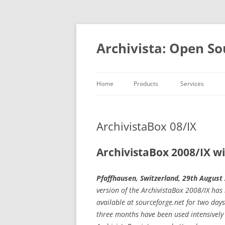
Skip
to
content
Archivista: Open So
Home
Products
Services
DMS & ERP
Consulting
At a glance
Development
ArchivistaBox 08/IX
MediaVM
Academy
Open ource
ArchivistaBox 2008/IX w
References
Pfaffhausen, Switzerland, 29th August
version of the ArchivistaBox 2008/IX ha
available at sourceforge.net for two days
three months have been used intensively 