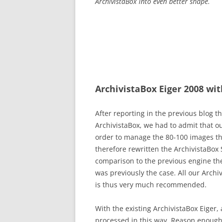
ArchivistaBox into even better shape.
ArchivistaBox Eiger 2008 wi
After reporting in the previous blog t
ArchivistaBox, we had to admit that o
order to manage the 80-100 images th
therefore rewritten the ArchivistaBox 
comparison to the previous engine th
was previously the case. All our Archi
is thus very much recommended.
With the existing ArchivistaBox Eiger
processed in this way. Reason enough 