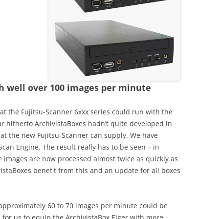
Year 2020
2008-2019
th well over 100 images per minute
hat the Fujitsu-Scanner 6xxx series could run with the
ur hitherto ArchivistaBoxes hadn’t quite developed in
at the new Fujitsu-Scanner can supply. We have
Scan Engine. The result really has to be seen – in
e images are now processed almost twice as quickly as
vistaBoxes benefit from this and an update for all boxes
, approximately 60 to 70 images per minute could be
for us to equip the ArchivistaBox Eiger with more