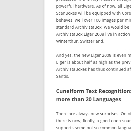
powerful hardware. As of now, all Eig
ScanBoxes will be equipped with Core
behaves, well over 100 images per mi
standard ArchivistaBox. We would be
ArchivistaBox Eiger 2008 live in actio
Winterthur, Switzerland.
And yes, the new Eiger 2008 is even 
Eiger is about half as high as the prev
ArchivistaBoxes has thus continued aft
Säntis.
Cuneiform Text Recognition
more than 20 Languages
There are always new surprises. On of
there is now, finally, a good open sour
supports some not so common languag