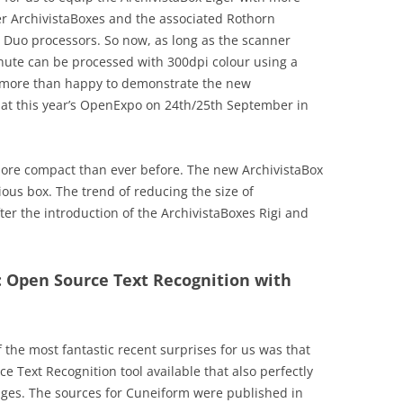
er ArchivistaBoxes and the associated Rothorn
 Duo processors. So now, as long as the scanner
nute can be processed with 300dpi colour using a
 more than happy to demonstrate the new
n at this year’s OpenExpo on 24th/25th September in
more compact than ever before. The new ArchivistaBox
ious box. The trend of reducing the size of
er the introduction of the ArchivistaBoxes Rigi and
: Open Source Text Recognition with
 the most fantastic recent surprises for us was that
ce Text Recognition tool available that also perfectly
es. The sources for Cuneiform were published in