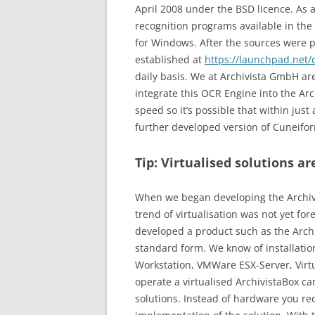
April 2008 under the BSD licence. As 
recognition programs available in the
for Windows. After the sources were pu
established at
https://launchpad.net/
daily basis. We at Archivista GmbH a
integrate this OCR Engine into the Arc
speed so it’s possible that within ju
further developed version of Cuneifor
Tip: Virtualised solutions a
When we began developing the Archivi
trend of virtualisation was not yet f
developed a product such as the Archiv
standard form. We know of installati
Workstation, VMWare ESX-Server, Vir
operate a virtualised ArchivistaBox c
solutions. Instead of hardware you rec