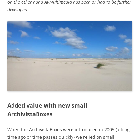
on the other hand AVMultimedia has been or had to be further
developed.
Added value with new small
ArchivistaBoxes
When the ArchivistaBoxes were introduced in 2005 (a long
time ago or time passes quickly) we relied on small