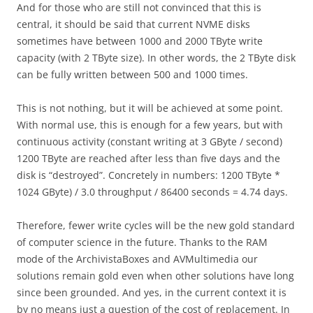
And for those who are still not convinced that this is
central, it should be said that current NVME disks
sometimes have between 1000 and 2000 TByte write
capacity (with 2 TByte size). In other words, the 2 TByte disk
can be fully written between 500 and 1000 times.
This is not nothing, but it will be achieved at some point.
With normal use, this is enough for a few years, but with
continuous activity (constant writing at 3 GByte / second)
1200 TByte are reached after less than five days and the
disk is “destroyed”. Concretely in numbers: 1200 TByte *
1024 GByte) / 3.0 throughput / 86400 seconds = 4.74 days.
Therefore, fewer write cycles will be the new gold standard
of computer science in the future. Thanks to the RAM
mode of the ArchivistaBoxes and AVMultimedia our
solutions remain gold even when other solutions have long
since been grounded. And yes, in the current context it is
by no means just a question of the cost of replacement. In