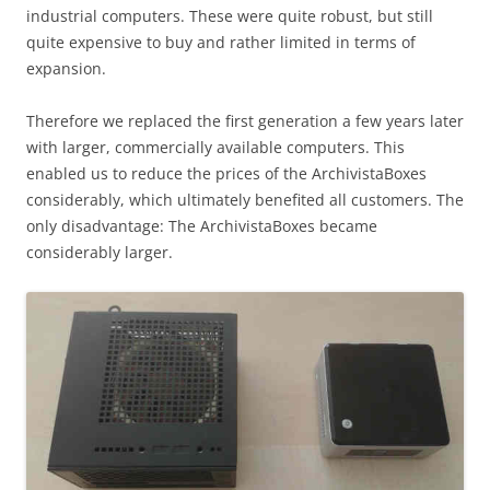
industrial computers. These were quite robust, but still
quite expensive to buy and rather limited in terms of
expansion.
Therefore we replaced the first generation a few years later
with larger, commercially available computers. This
enabled us to reduce the prices of the ArchivistaBoxes
considerably, which ultimately benefited all customers. The
only disadvantage: The ArchivistaBoxes became
considerably larger.