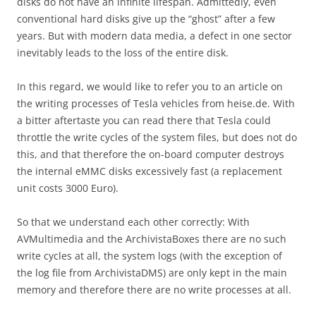
disks do not have an infinite lifespan. Admittedly, even
conventional hard disks give up the “ghost” after a few
years. But with modern data media, a defect in one sector
inevitably leads to the loss of the entire disk.
In this regard, we would like to refer you to an article on
the writing processes of Tesla vehicles from heise.de. With
a bitter aftertaste you can read there that Tesla could
throttle the write cycles of the system files, but does not do
this, and that therefore the on-board computer destroys
the internal eMMC disks excessively fast (a replacement
unit costs 3000 Euro).
So that we understand each other correctly: With
AVMultimedia and the ArchivistaBoxes there are no such
write cycles at all, the system logs (with the exception of
the log file from ArchivistaDMS) are only kept in the main
memory and therefore there are no write processes at all.