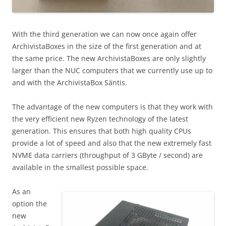
With the third generation we can now once again offer
ArchivistaBoxes in the size of the first generation and at
the same price. The new ArchivistaBoxes are only slightly
larger than the NUC computers that we currently use up to
and with the ArchivistaBox Säntis.
The advantage of the new computers is that they work with
the very efficient new Ryzen technology of the latest
generation. This ensures that both high quality CPUs
provide a lot of speed and also that the new extremely fast
NVME data carriers (throughput of 3 GByte / second) are
available in the smallest possible space.
As an
option the
new