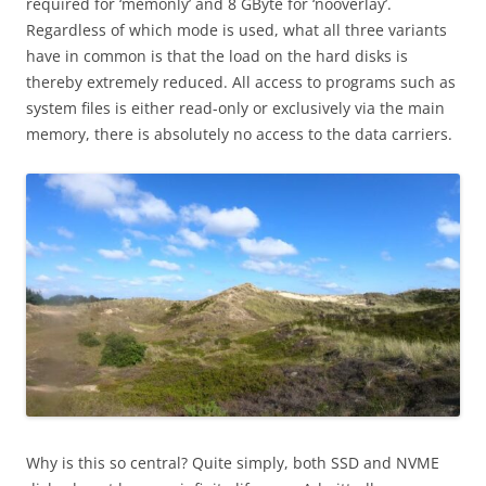
required for ‘memonly’ and 8 GByte for ‘nooverlay’.
Regardless of which mode is used, what all three variants
have in common is that the load on the hard disks is
thereby extremely reduced. All access to programs such as
system files is either read-only or exclusively via the main
memory, there is absolutely no access to the data carriers.
Why is this so central? Quite simply, both SSD and NVME