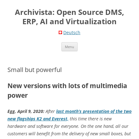
Skip
to
Archivista: Open Source DMS,
content
ERP, AI and Virtualization
Deutsch
Menu
Small but powerful
New versions with lots of multimedia
power
Egg, April 9, 2020:
After
last month’s presentation of the two
new flagships K2 and Everest,
this time there is new
hardware and software for everyone. On the one hand, all our
customers will benefit from the delivery of new small boxes, but