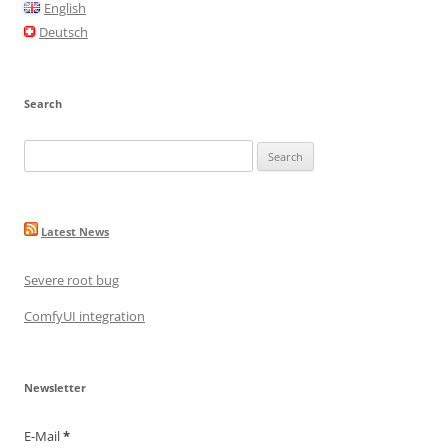
o
English
o
Deutsch
k
Search
Search
for:
Latest News
Severe root bug
ComfyUI integration
Newsletter
E-Mail
*