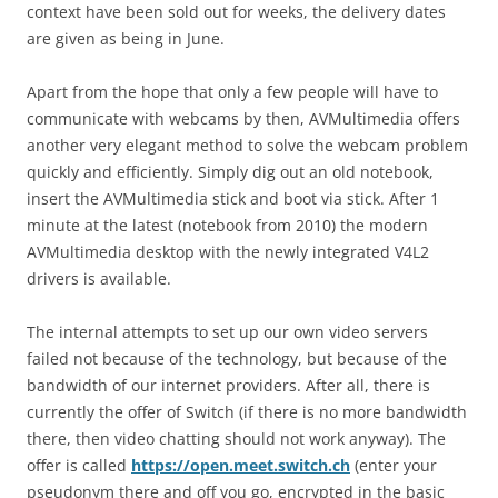
context have been sold out for weeks, the delivery dates
are given as being in June.
Apart from the hope that only a few people will have to
communicate with webcams by then, AVMultimedia offers
another very elegant method to solve the webcam problem
quickly and efficiently. Simply dig out an old notebook,
insert the AVMultimedia stick and boot via stick. After 1
minute at the latest (notebook from 2010) the modern
AVMultimedia desktop with the newly integrated V4L2
drivers is available.
The internal attempts to set up our own video servers
failed not because of the technology, but because of the
bandwidth of our internet providers. After all, there is
currently the offer of Switch (if there is no more bandwidth
there, then video chatting should not work anyway). The
offer is called
https://open.meet.switch.ch
(enter your
pseudonym there and off you go, encrypted in the basic