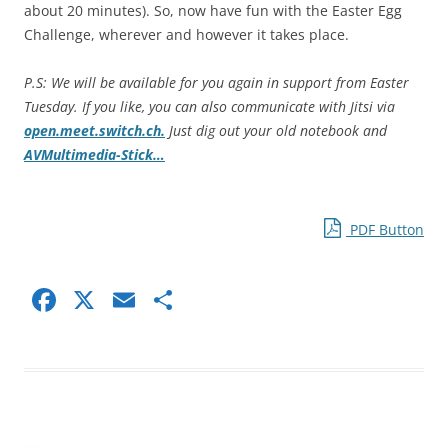
about 20 minutes). So, now have fun with the Easter Egg
Challenge, wherever and however it takes place.
P.S: We will be available for you again in support from Easter
Tuesday. If you like, you can also communicate with Jitsi via
open.meet.switch.ch.
Just dig out your old notebook and
AVMultimedia-Stick…
PDF Button
F
X
E
S
a
m
h
c
ai
ar
e
l
e
b