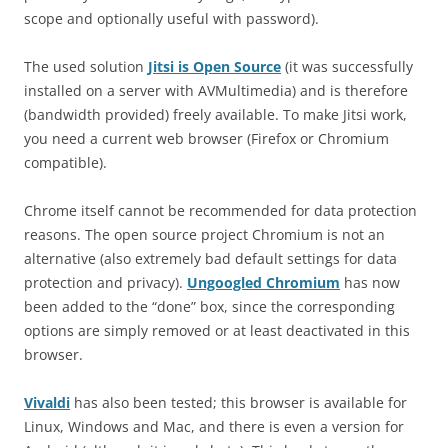
scope and optionally useful with password).
The used solution
Jitsi is Open Source
(it was successfully
installed on a server with AVMultimedia) and is therefore
(bandwidth provided) freely available. To make Jitsi work,
you need a current web browser (Firefox or Chromium
compatible).
Chrome itself cannot be recommended for data protection
reasons. The open source project Chromium is not an
alternative (also extremely bad default settings for data
protection and privacy).
Ungoogled Chromium
has now
been added to the “done” box, since the corresponding
options are simply removed or at least deactivated in this
browser.
Vivaldi
has also been tested; this browser is available for
Linux, Windows and Mac, and there is even a version for