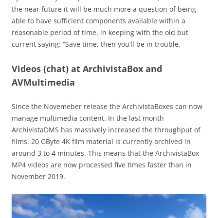
the near future it will be much more a question of being
able to have sufficient components available within a
reasonable period of time, in keeping with the old but
current saying: “Save time, then you’ll be in trouble.
Videos (chat) at ArchivistaBox and
AVMultimedia
Since the Novemeber release the ArchivistaBoxes can now
manage multimedia content. In the last month
ArchivistaDMS has massively increased the throughput of
films. 20 GByte 4K film material is currently archived in
around 3 to 4 minutes. This means that the ArchivistaBox
MP4 videos are now processed five times faster than in
November 2019.