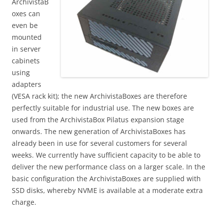
ArchivistaB
oxes can
even be
mounted
in server
cabinets
using
adapters
(VESA rack kit); the new ArchivistaBoxes are therefore
perfectly suitable for industrial use. The new boxes are
used from the ArchivistaBox Pilatus expansion stage
onwards. The new generation of ArchivistaBoxes has
already been in use for several customers for several
weeks. We currently have sufficient capacity to be able to
deliver the new performance class on a larger scale. In the
basic configuration the ArchivistaBoxes are supplied with
SSD disks, whereby NVME is available at a moderate extra
charge.