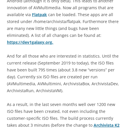
Android (although it is only beta). This leads to another
innovation of AVMultimedia. Now all programs that are
available via
Flatpak
can be loaded. These apps are all
stored under /home/archivista/flatpak. Furthermore there
are many new little things (and bugs have been
eliminated). A list of all changes can be found at:
https://dev1galaxy.org.
And for all those who are interested in statistics. Until the
current release (September 2019 to today), the ISO files
have been built 795 times (about 3.8 new “versions” per
day). Currently six ISO files are created per run
(AVMultimedia, AVMultimini, ArchivistaBox, ArchivistaDev,
ArchivistaRun, ArchivistaVM).
As a result, in the last seven months well over 1200 new
ISO files have been created, not even including the
customer-specific ISO files. The build process currently
takes about 3 minutes (before the change to
Archivista K2