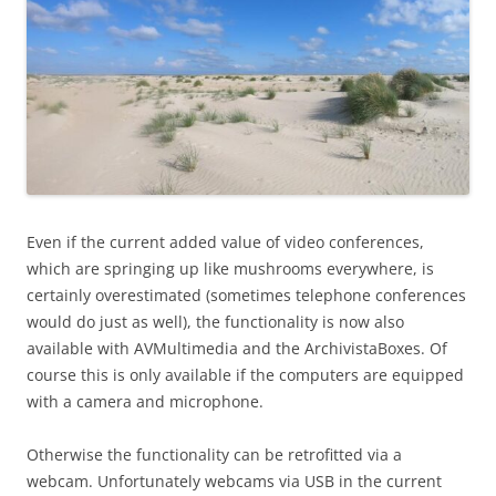
Even if the current added value of video conferences,
which are springing up like mushrooms everywhere, is
certainly overestimated (sometimes telephone conferences
would do just as well), the functionality is now also
available with AVMultimedia and the ArchivistaBoxes. Of
course this is only available if the computers are equipped
with a camera and microphone.
Otherwise the functionality can be retrofitted via a
webcam. Unfortunately webcams via USB in the current