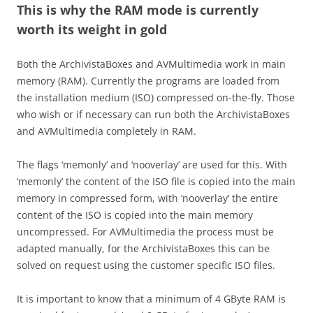
This is why the RAM mode is currently
worth its weight in gold
Both the ArchivistaBoxes and AVMultimedia work in main
memory (RAM). Currently the programs are loaded from
the installation medium (ISO) compressed on-the-fly. Those
who wish or if necessary can run both the ArchivistaBoxes
and AVMultimedia completely in RAM.
The flags ‘memonly’ and ‘nooverlay’ are used for this. With
‘memonly’ the content of the ISO file is copied into the main
memory in compressed form, with ‘nooverlay’ the entire
content of the ISO is copied into the main memory
uncompressed. For AVMultimedia the process must be
adapted manually, for the ArchivistaBoxes this can be
solved on request using the customer specific ISO files.
It is important to know that a minimum of 4 GByte RAM is