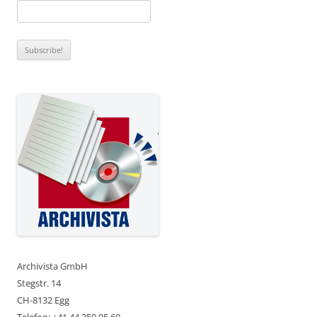
Archivista GmbH
Stegstr. 14
CH-8132 Egg
Telefon: +41 44 350 05 60