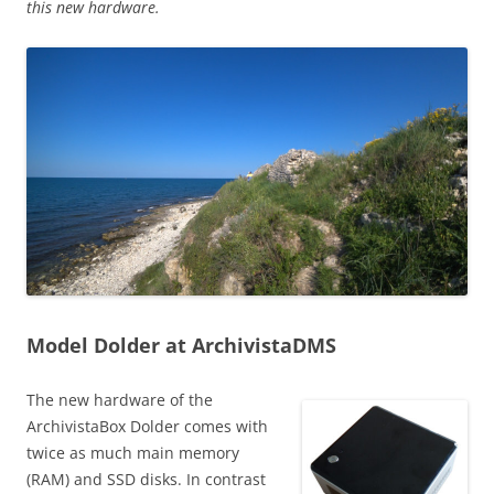
this new hardware.
Model Dolder at ArchivistaDMS
The new hardware of the
ArchivistaBox Dolder comes with
twice as much main memory
(RAM) and SSD disks. In contrast