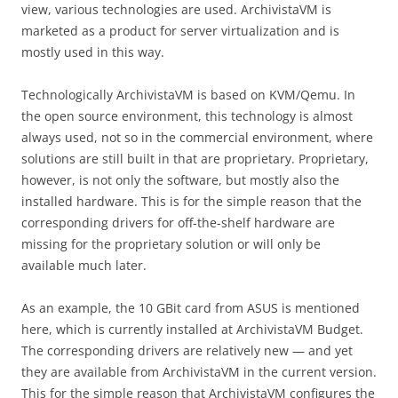
view, various technologies are used. ArchivistaVM is
marketed as a product for server virtualization and is
mostly used in this way.
Technologically ArchivistaVM is based on KVM/Qemu. In
the open source environment, this technology is almost
always used, not so in the commercial environment, where
solutions are still built in that are proprietary. Proprietary,
however, is not only the software, but mostly also the
installed hardware. This is for the simple reason that the
corresponding drivers for off-the-shelf hardware are
missing for the proprietary solution or will only be
available much later.
As an example, the 10 GBit card from ASUS is mentioned
here, which is currently installed at ArchivistaVM Budget.
The corresponding drivers are relatively new — and yet
they are available from ArchivistaVM in the current version.
This for the simple reason that ArchivistaVM configures the