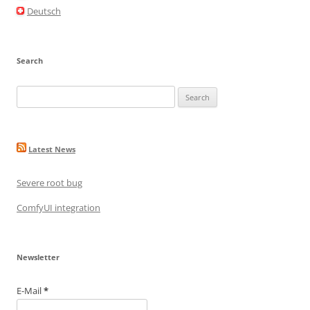
o
Deutsch
k
Search
Search
for:
Latest News
Severe root bug
ComfyUI integration
Newsletter
E-Mail
*