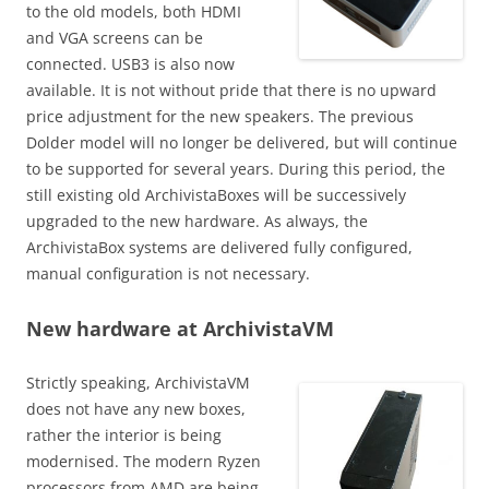
to the old models, both HDMI
and VGA screens can be
connected. USB3 is also now
available. It is not without pride that there is no upward
price adjustment for the new speakers. The previous
Dolder model will no longer be delivered, but will continue
to be supported for several years. During this period, the
still existing old ArchivistaBoxes will be successively
upgraded to the new hardware. As always, the
ArchivistaBox systems are delivered fully configured,
manual configuration is not necessary.
New hardware at ArchivistaVM
Strictly speaking, ArchivistaVM
does not have any new boxes,
rather the interior is being
modernised. The modern Ryzen
processors from AMD are being