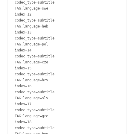
codec_type=subtitle

TAG:language=swe

index=12

codec_type=subtitle

TAG:language=heb

index=13

codec_type=subtitle

TAG:language=pol

index=14

codec_type=subtitle

TAG:language=cze

index=15

codec_type=subtitle

TAG:language=hrv

index=16

codec_type=subtitle

TAG:language=slv

index=17

codec_type=subtitle

TAG:language=gre

index=18

codec_type=subtitle

TAG:language=hun
