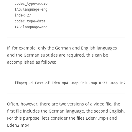
codec_type=audio

TAG:language=eng

index=27

codec_type=data

TAG:language=eng
If, for example, only the German and English languages
and the German subtitles are required, this can be
accomplished as follows:
ffmpeg -i East_of_Eden.mp4 -map 0:0 -map 0:23 -map 0:24 -
Often, however, there are two versions of a video file, the
first file includes the German language, the second English.
For this purpose, let’s consider the files Eden1.mp4 and
Eden2.mp4: