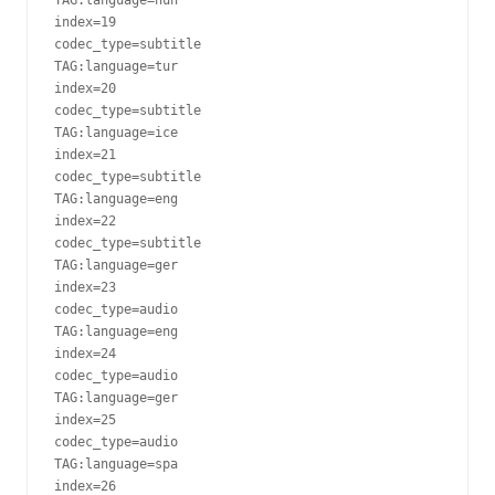
index=19

codec_type=subtitle

TAG:language=tur

index=20

codec_type=subtitle

TAG:language=ice

index=21

codec_type=subtitle

TAG:language=eng

index=22

codec_type=subtitle

TAG:language=ger

index=23

codec_type=audio

TAG:language=eng

index=24

codec_type=audio

TAG:language=ger

index=25

codec_type=audio

TAG:language=spa

index=26
