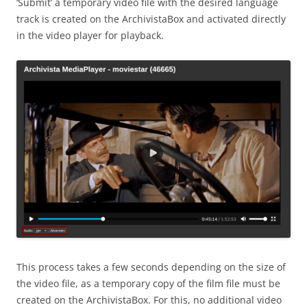
‘Submit’ a temporary video file with the desired language
track is created on the ArchivistaBox and activated directly
in the video player for playback.
This process takes a few seconds depending on the size of
the video file, as a temporary copy of the film file must be
created on the ArchivistaBox. For this, no additional video