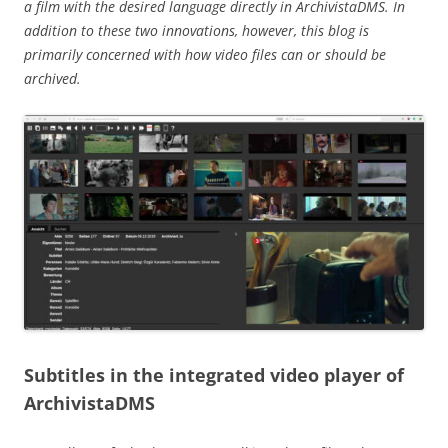
a film with the desired language directly in ArchivistaDMS. In
addition to these two innovations, however, this blog is
primarily concerned with how video files can or should be
archived.
Subtitles in the integrated video player of
ArchivistaDMS