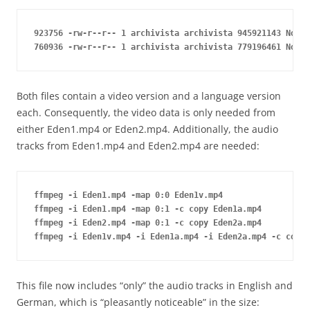
923756 -rw-r--r-- 1 archivista archivista 945921143 Nov 2
760936 -rw-r--r-- 1 archivista archivista 779196461 Nov 2
Both files contain a video version and a language version
each. Consequently, the video data is only needed from
either Eden1.mp4 or Eden2.mp4. Additionally, the audio
tracks from Eden1.mp4 and Eden2.mp4 are needed:
ffmpeg -i Eden1.mp4 -map 0:0 Eden1v.mp4

ffmpeg -i Eden1.mp4 -map 0:1 -c copy Eden1a.mp4

ffmpeg -i Eden2.mp4 -map 0:1 -c copy Eden2a.mp4

This file now includes “only” the audio tracks in English and
German, which is “pleasantly noticeable” in the size: