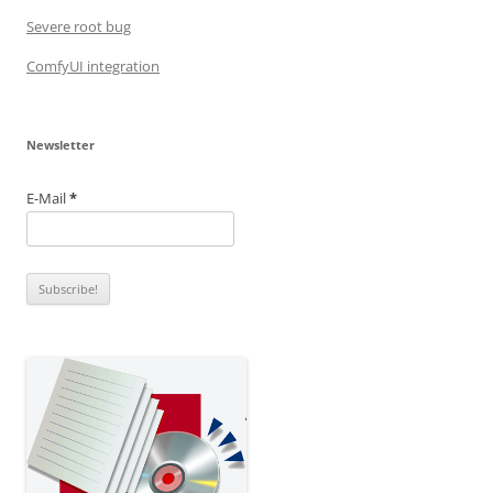
Severe root bug
ComfyUI integration
Newsletter
E-Mail
*