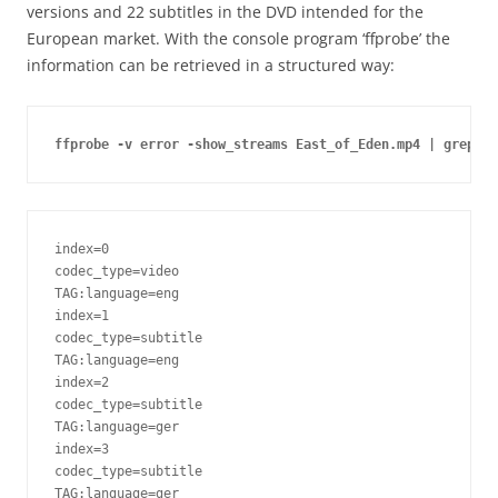
versions and 22 subtitles in the DVD intended for the
European market. With the console program ‘ffprobe’ the
information can be retrieved in a structured way:
ffprobe -v error -show_streams East_of_Eden.mp4 | grep "t
index=0

codec_type=video

TAG:language=eng

index=1

codec_type=subtitle

TAG:language=eng

index=2

codec_type=subtitle

TAG:language=ger

index=3

codec_type=subtitle

TAG:language=ger
