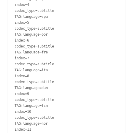
index=4

codec_type=subtitle

TAG:language=spa

index=5

codec_type=subtitle

TAG:language=por

index=6

codec_type=subtitle

TAG:language=fre

index=7

codec_type=subtitle

TAG:language=ita

index=8

codec_type=subtitle

TAG:language=dan

index=9

codec_type=subtitle

TAG:language=fin

index=10

codec_type=subtitle

TAG:language=nor

index=11
