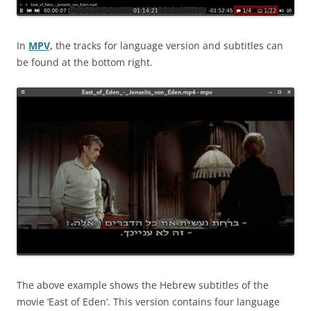
In
MPV,
the tracks for language version and subtitles can
be found at the bottom right.
The above example shows the Hebrew subtitles of the
movie ‘East of Eden’. This version contains four language