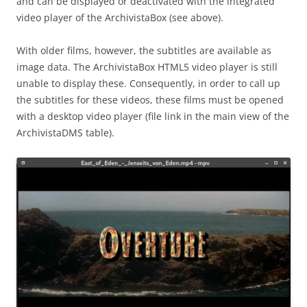
and can be displayed or deactivated with the integrated
video player of the ArchivistaBox (see above).
With older films, however, the subtitles are available as
image data. The ArchivistaBox HTML5 video player is still
unable to display these. Consequently, in order to call up
the subtitles for these videos, these films must be opened
with a desktop video player (file link in the main view of the
ArchivistaDMS table).