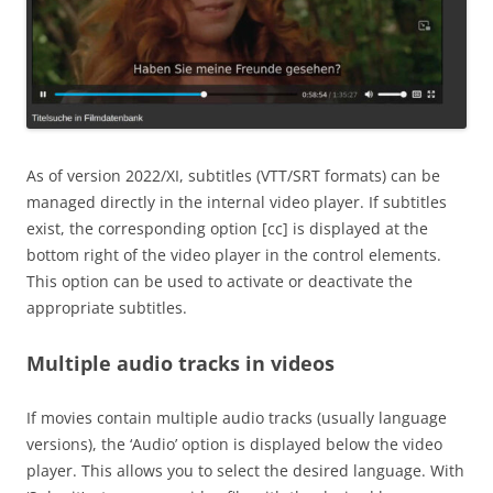
As of version 2022/XI, subtitles (VTT/SRT formats) can be
managed directly in the internal video player. If subtitles
exist, the corresponding option [cc] is displayed at the
bottom right of the video player in the control elements.
This option can be used to activate or deactivate the
appropriate subtitles.
Multiple audio tracks in videos
If movies contain multiple audio tracks (usually language
versions), the ‘Audio’ option is displayed below the video
player. This allows you to select the desired language. With