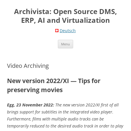
Skip
to
Archivista: Open Source DMS,
content
ERP, AI and Virtualization
Deutsch
Menu
Video Archiving
New version 2022/XI — Tips for
preserving movies
Egg, 23 November 2022:
The new version 2022/XI first of all
brings support for subtitles in the integrated video player.
Furthermore, films with multiple audio tracks can be
temporarily reduced to the desired audio track in order to play