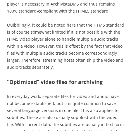
player is necessary in ArchivistaDMS and thus remains
100% standard-compliant with the HTML5 standard.
Quibblingly, it could be noted here that the HTM5 standard
is of course somewhat limited if it is not possible with the
HTM5 video player alone to handle multiple audio tracks
within a video. However, this is offset by the fact that video
files with multiple audio tracks become correspondingly
larger. Therefore, streaming hosts often ship the video and
audio tracks separately.
“Optimized” video files for archiving
In everyday work, separate files for video and audio have
not become established, but it is quite common to save
several language versions in one file. This also applies to
subtitles. These are also usually supplied with the video
file. With current data, the subtitles are usually in text form