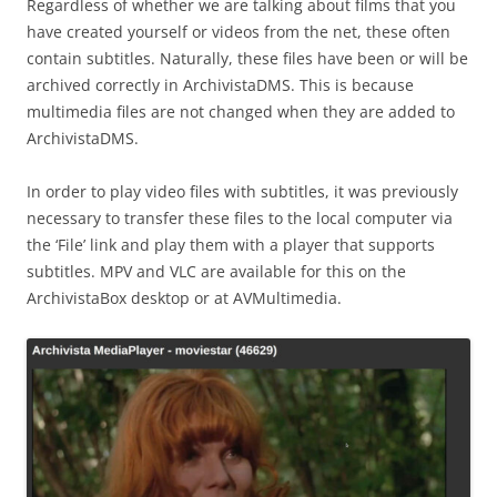
Regardless of whether we are talking about films that you
have created yourself or videos from the net, these often
contain subtitles. Naturally, these files have been or will be
archived correctly in ArchivistaDMS. This is because
multimedia files are not changed when they are added to
ArchivistaDMS.
In order to play video files with subtitles, it was previously
necessary to transfer these files to the local computer via
the ‘File’ link and play them with a player that supports
subtitles. MPV and VLC are available for this on the
ArchivistaBox desktop or at AVMultimedia.