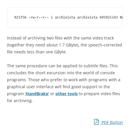
923756 -rw-r--r-- 1 archivista archivista 945921143 Nov 2
Instead of archiving two files with the same video track
(together they need about 1.7 GByte), the speech-corrected
file needs less than one GByte.
The same procedure can be applied to subtitle files. This
concludes the short excursion into the world of console
programs. Those who prefer to work with programs with a
graphical user interface will find good support in the
program
‘HandBrake’
or
other tools
to prepare video files
for archiving.
PDF Button