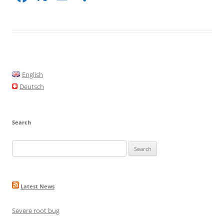
a
m
h
c
ai
ar
e
l
e
b
o
English
o
Deutsch
k
Search
Search
for:
Latest News
Severe root bug