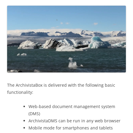
The ArchivistaBox is delivered with the following basic
functionality:
Web-based document management system
(DMS)
ArchivistaDMS can be run in any web browser
Mobile mode for smartphones and tablets