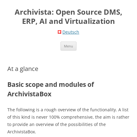
Skip
to
Archivista: Open Source DMS,
content
ERP, AI and Virtualization
Deutsch
Menu
At a glance
Basic scope and modules of
ArchivistaBox
The following is a rough overview of the functionality. A list
of this kind is never 100% comprehensive, the aim is rather
to provide an overview of the possibilities of the
ArchivistaBox.