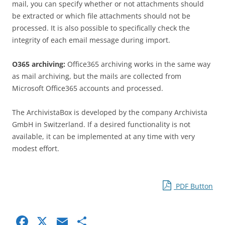
mail, you can specify whether or not attachments should
be extracted or which file attachments should not be
processed. It is also possible to specifically check the
integrity of each email message during import.
O365 archiving:
Office365 archiving works in the same way
as mail archiving, but the mails are collected from
Microsoft Office365 accounts and processed.
The ArchivistaBox is developed by the company Archivista
GmbH in Switzerland. If a desired functionality is not
available, it can be implemented at any time with very
modest effort.
PDF Button
F
X
E
S