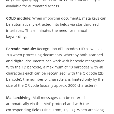
available for automated access.
COLD module:
When importing documents, meta keys can
be automatically extracted into fields via standardized
interfaces. This eliminates the need for manual
keywording.
Barcode module:
Recognition of barcodes (1D as well as
2D) when processing documents, whereby both scanned
and digital documents can work with barcode recognition.
With the 1D barcode, a maximum of 40 barcodes with 40
characters each can be recognized; with the QR code (2D
barcode), the number of characters is limited only by the
size of the QR code (usually approx. 2000 characters)
Mail archiving:
Mail messages can be entered
automatically via the IMAP protocol and with the
corresponding fields (Title, From, To, CC). When archiving