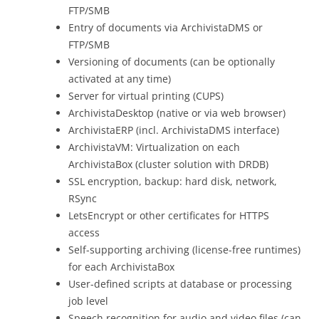
FTP/SMB
Entry of documents via ArchivistaDMS or
FTP/SMB
Versioning of documents (can be optionally
activated at any time)
Server for virtual printing (CUPS)
ArchivistaDesktop (native or via web browser)
ArchivistaERP (incl. ArchivistaDMS interface)
ArchivistaVM: Virtualization on each
ArchivistaBox (cluster solution with DRDB)
SSL encryption, backup: hard disk, network,
RSync
LetsEncrypt or other certificates for HTTPS
access
Self-supporting archiving (license-free runtimes)
for each ArchivistaBox
User-defined scripts at database or processing
job level
Speech recognition for audio and video files (can