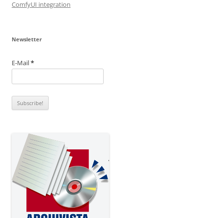
ComfyUI integration
Newsletter
E-Mail
*