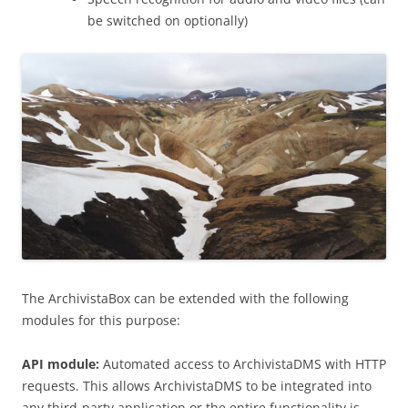
be switched on optionally)
The ArchivistaBox can be extended with the following
modules for this purpose:
API module:
Automated access to ArchivistaDMS with HTTP
requests. This allows ArchivistaDMS to be integrated into
any third-party application or the entire functionality is