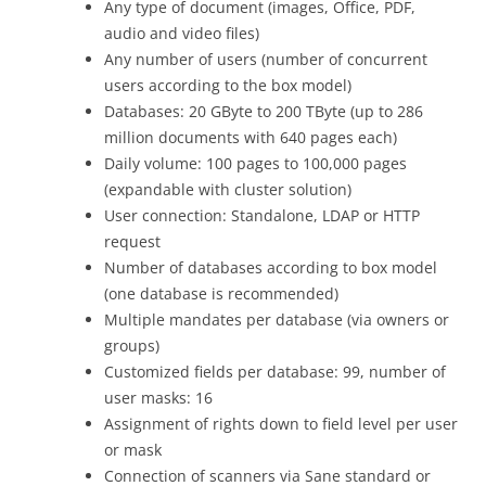
Any type of document (images, Office, PDF,
audio and video files)
Any number of users (number of concurrent
users according to the box model)
Databases: 20 GByte to 200 TByte (up to 286
million documents with 640 pages each)
Daily volume: 100 pages to 100,000 pages
(expandable with cluster solution)
User connection: Standalone, LDAP or HTTP
request
Number of databases according to box model
(one database is recommended)
Multiple mandates per database (via owners or
groups)
Customized fields per database: 99, number of
user masks: 16
Assignment of rights down to field level per user
or mask
Connection of scanners via Sane standard or