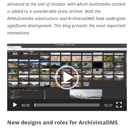
delivered at the end of October, with which multimedia content
is added to a considerable press archive. Both the
AVMultimedia substructure and ArchivistaDMS have undergone
significant development. This blog presents the most important
innovations.
Video
Player
00:00
01:37
New designs and roles for ArchivistaDMS