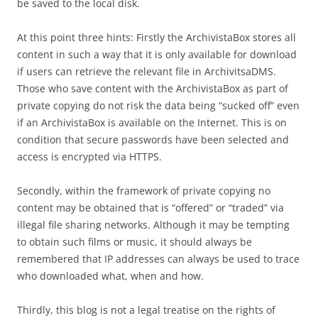
be saved to the local disk.
At this point three hints: Firstly the ArchivistaBox stores all
content in such a way that it is only available for download
if users can retrieve the relevant file in ArchivitsaDMS.
Those who save content with the ArchivistaBox as part of
private copying do not risk the data being “sucked off” even
if an ArchivistaBox is available on the Internet. This is on
condition that secure passwords have been selected and
access is encrypted via HTTPS.
Secondly, within the framework of private copying no
content may be obtained that is “offered” or “traded” via
illegal file sharing networks. Although it may be tempting
to obtain such films or music, it should always be
remembered that IP addresses can always be used to trace
who downloaded what, when and how.
Thirdly, this blog is not a legal treatise on the rights of