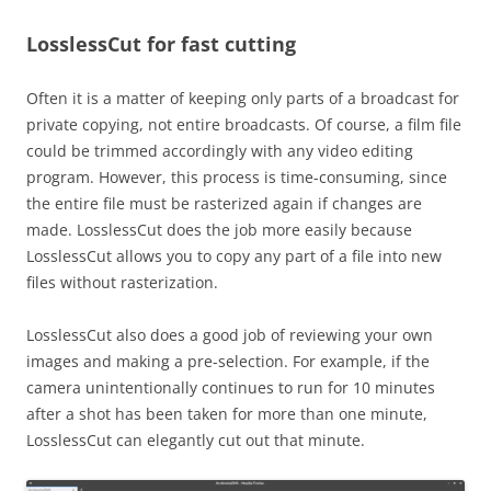
LosslessCut for fast cutting
Often it is a matter of keeping only parts of a broadcast for
private copying, not entire broadcasts. Of course, a film file
could be trimmed accordingly with any video editing
program. However, this process is time-consuming, since
the entire file must be rasterized again if changes are
made. LosslessCut does the job more easily because
LosslessCut allows you to copy any part of a file into new
files without rasterization.
LosslessCut also does a good job of reviewing your own
images and making a pre-selection. For example, if the
camera unintentionally continues to run for 10 minutes
after a shot has been taken for more than one minute,
LosslessCut can elegantly cut out that minute.