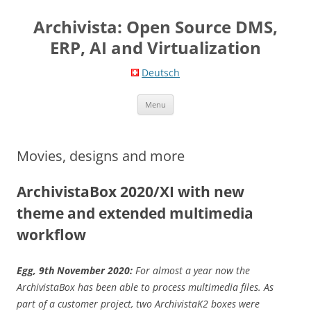
Skip
to
Archivista: Open Source DMS,
content
ERP, AI and Virtualization
Deutsch
Menu
Movies, designs and more
ArchivistaBox 2020/XI with new
theme and extended multimedia
workflow
Egg, 9th November 2020:
For almost a year now the
ArchivistaBox has been able to process multimedia files. As
part of a customer project, two ArchivistaK2 boxes were