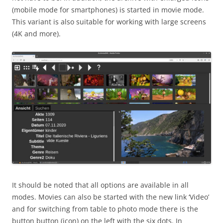
(mobile mode for smartphones) is started in movie mode.
This variant is also suitable for working with large screens
(4K and more).
It should be noted that all options are available in all
modes. Movies can also be started with the new link ‘Video’
and for switching from table to photo mode there is the
button button (icon) on the left with the six dots. In