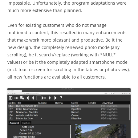
impossible. Unfortunately, the program adaptations were
much more extensive than planned.
Even for existing customers who do not manage
multimedia content, this resulted in many enhancements
that make work more pleasant and productive. Be it the
new design, the completely renewed photo mode (any
scrolling), be it search/replace (working with *NULL*
values) or be it the completely adapted smartphone mode
(incl. touch screen for scrolling in the tables or photo view),
all new functions are available to all customers.