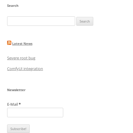
Search
Search
for:
Latest News
Severe root bug
ComfyUI integration
Newsletter
E-Mail
*