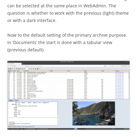
can be selected at the same place in WebAdmin. The
question is whether to work with the previous (light) theme
or with a dark interface.
Now to the default setting of the primary archive purpose.
In ‘Documents’ the start is done with a tabular view
(previous default).