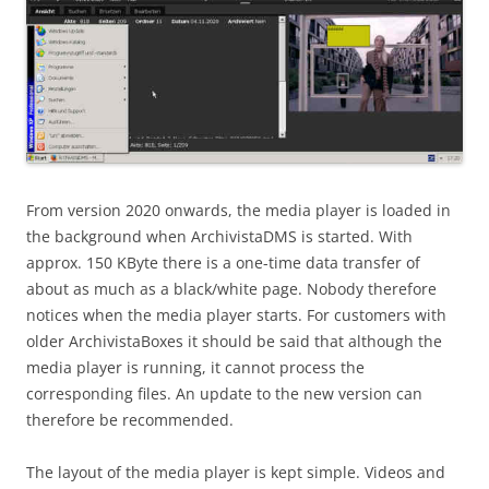
From version 2020 onwards, the media player is loaded in
the background when ArchivistaDMS is started. With
approx. 150 KByte there is a one-time data transfer of
about as much as a black/white page. Nobody therefore
notices when the media player starts. For customers with
older ArchivistaBoxes it should be said that although the
media player is running, it cannot process the
corresponding files. An update to the new version can
therefore be recommended.
The layout of the media player is kept simple. Videos and