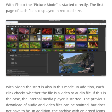
With ‘Photo’ the “Picture Mode” is started directly. The first
page of each file is displayed in reduced size.
With ‘Video’ the start is also in this mode. In addition, each
click checks whether the file is a video or audio file. If this is
the case, the internal media player is started. The previous
download of audio and video files can be omitted, but does
not have to be. In addition, the archive with enlarged icons