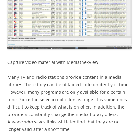
Capture video material with MediathekView
Many TV and radio stations provide content in a media
library. There they can be obtained independently of time.
However, many programs are only available for a certain
time. Since the selection of offers is huge, it is sometimes
difficult to keep track of what is on offer. In addition, the
providers constantly change the media library offers.
Anyone who saves links will later find that they are no
longer valid after a short time.