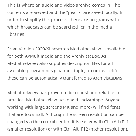
This is where an audio and video archive comes in. The
contents are viewed and the “pearls” are saved locally. In
order to simplify this process, there are programs with
which broadcasts can be searched for in the media
libraries.
From Version 2020/XI onwards MediathekView is available
for both AVMultimedia and the ArchivistaBox. As
MediathekView also supplies description files for all
available programmes (channel, topic, broadcast, etc)
these can be automatically transferred to ArchivistaDMS.
MediathekView has proven to be robust and reliable in
practice. MediathekView has one disadvantage. Anyone
working with large screens (4K and more) will find fonts
that are too small. Although the screen resolution can be
changed via the control center, it is easier with Ctrl+Alt+F11
(smaller resolution) or with Ctrl+Alt+F12 (higher resolution).