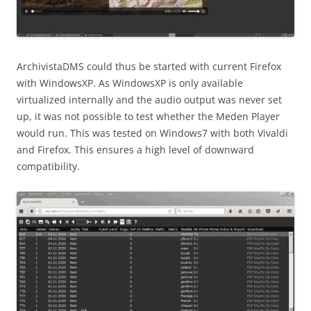
ArchivistaDMS could thus be started with current Firefox
with WindowsXP. As WindowsXP is only available
virtualized internally and the audio output was never set
up, it was not possible to test whether the Meden Player
would run. This was tested on Windows7 with both Vivaldi
and Firefox. This ensures a high level of downward
compatibility.