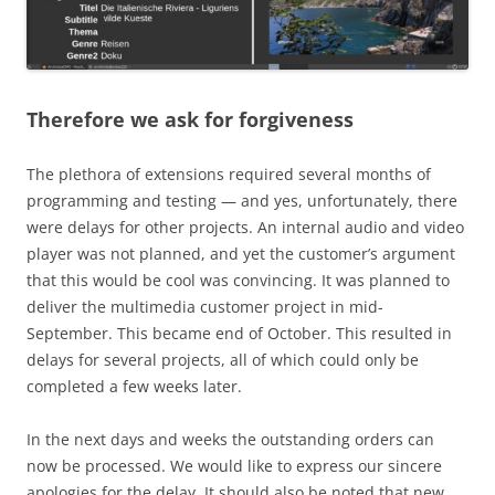
Therefore we ask for forgiveness
The plethora of extensions required several months of
programming and testing — and yes, unfortunately, there
were delays for other projects. An internal audio and video
player was not planned, and yet the customer’s argument
that this would be cool was convincing. It was planned to
deliver the multimedia customer project in mid-
September. This became end of October. This resulted in
delays for several projects, all of which could only be
completed a few weeks later.
In the next days and weeks the outstanding orders can
now be processed. We would like to express our sincere
apologies for the delay. It should also be noted that new