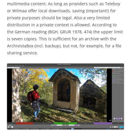
multimedia content. As long as providers such as Teleboy
or Wilmaa offer local downloads, saving (important!) for
private purposes should be legal. Also a very limited
distribution in a private context is allowed. According to
the German reading (BGH, GRUR 1978, 474) the upper limit
is seven copies. This is sufficient for an archive with the
ArchivistaBox (incl. backup), but not, for example, for a file
sharing service.