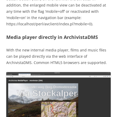
addition, the enlarged mobile view can be deactivated at
any time with the flag ‘mobile=off’ or reactivated with
‘mobile=on’ in the navigation bar (example:
https://localhost/perl/avclient/index.pl?mobile=0).
Media player directly in ArchivistaDMS
With the new internal media player, films and music files
can be played directly via the web interface of
ArchivistaDMS. Common HTML5 browsers are supported.