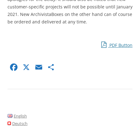
customer-specific projects will not be possible until January
2021. New ArchivistaBoxes on the other hand can of course
be ordered and delivered at any time.
PDF Button
F
X
E
S
a
m
h
c
ai
ar
e
l
e
b
o
English
o
Deutsch
k