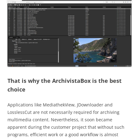
That is why the ArchivistaBox is the best
choice
Applications like MediathekView, JDownloader and
LosslessCut are not necessarily required for archiving
multimedia content. Nevertheless, it soon became
apparent during the customer project that without such
programs, efficient work or a good workflow is almost