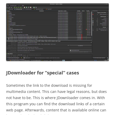
JDownloader for “special” cases
Sometimes the link to the download is missing for
multimedia content. This can have legal reasons, but does
not have to be. This is where JDownloader comes in. With
this program you can find the download links of a certain
web page. Afterwards, content that is available online can