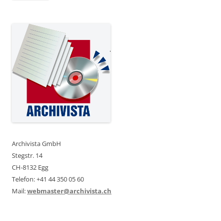
Archivista GmbH
Stegstr. 14
CH-8132 Egg
Telefon: +41 44 350 05 60
Mail:
webmaster@archivista.ch