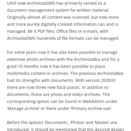
Until now ArchivistaDMS has primarily served as a
document management system for written material.
Originally almost all content was scanned, but now more
and more purely digitally created information can and is
managed. Be it PDF files, Office files or e-mails, with
ArchivistaDMS hundreds of file formats can be managed.
For some years now it has also been possible to manage
extensive photo archives with the ArchivistaBox and for a
good 10 months now it has been possible to place
multimedia content in archives. The previous ArchivistaBox
had its strengths with documents. With version 2020/XI
there are now three new focal points. In addition to
documents, these are photo and video archives. The
corresponding option can be found in WebAdmin under
‘Manage archive’ or there under ‘Primary archive use’.
Before the options ‘Documents’, ‘Photos’ and ‘Movies’ are
introduced, it should be mentioned that the desired design