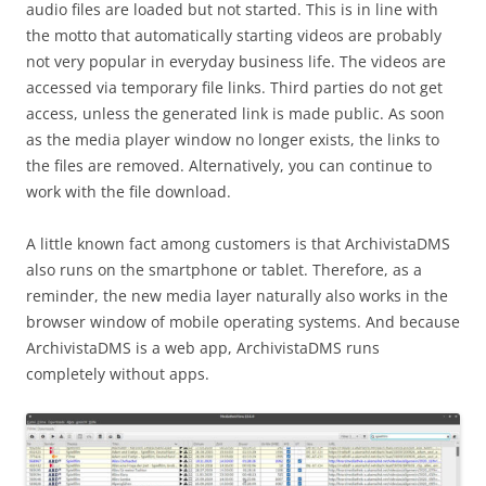
audio files are loaded but not started. This is in line with
the motto that automatically starting videos are probably
not very popular in everyday business life. The videos are
accessed via temporary file links. Third parties do not get
access, unless the generated link is made public. As soon
as the media player window no longer exists, the links to
the files are removed. Alternatively, you can continue to
work with the file download.
A little known fact among customers is that ArchivistaDMS
also runs on the smartphone or tablet. Therefore, as a
reminder, the new media layer naturally also works in the
browser window of mobile operating systems. And because
ArchivistaDMS is a web app, ArchivistaDMS runs
completely without apps.