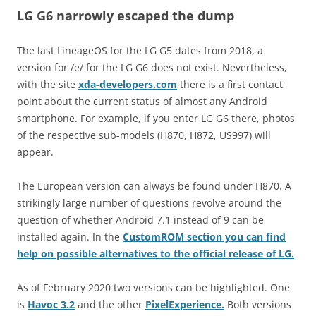
LG G6 narrowly escaped the dump
The last LineageOS for the LG G5 dates from 2018, a
version for /e/ for the LG G6 does not exist. Nevertheless,
with the site
xda-developers.com
there is a first contact
point about the current status of almost any Android
smartphone. For example, if you enter LG G6 there, photos
of the respective sub-models (H870, H872, US997) will
appear.
The European version can always be found under H870. A
strikingly large number of questions revolve around the
question of whether Android 7.1 instead of 9 can be
installed again. In the
CustomROM section you can find
help on possible alternatives to the official release of LG.
As of February 2020 two versions can be highlighted. One
is
Havoc 3.2
and the other
PixelExperience.
Both versions