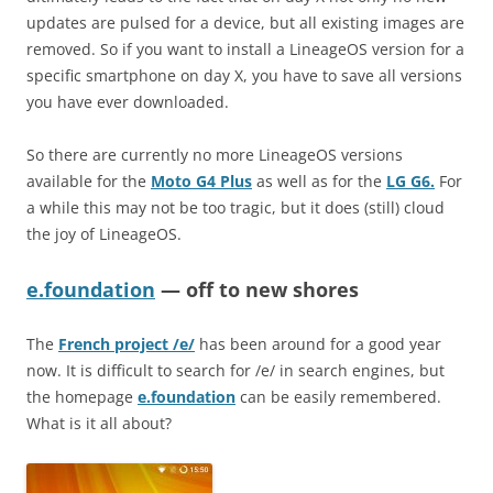
updates are pulsed for a device, but all existing images are
removed. So if you want to install a LineageOS version for a
specific smartphone on day X, you have to save all versions
you have ever downloaded.
So there are currently no more LineageOS versions
available for the
Moto G4 Plus
as well as for the
LG G6.
For
a while this may not be too tragic, but it does (still) cloud
the joy of LineageOS.
e.foundation
— off to new shores
The
French project /e/
has been around for a good year
now. It is difficult to search for /e/ in search engines, but
the homepage
e.foundation
can be easily remembered.
What is it all about?