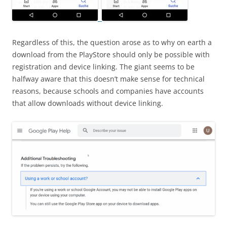
Regardless of this, the question arose as to why on earth a
download from the PlayStore should only be possible with
registration and device linking. The giant seems to be
halfway aware that this doesn’t make sense for technical
reasons, because schools and companies have accounts
that allow downloads without device linking.