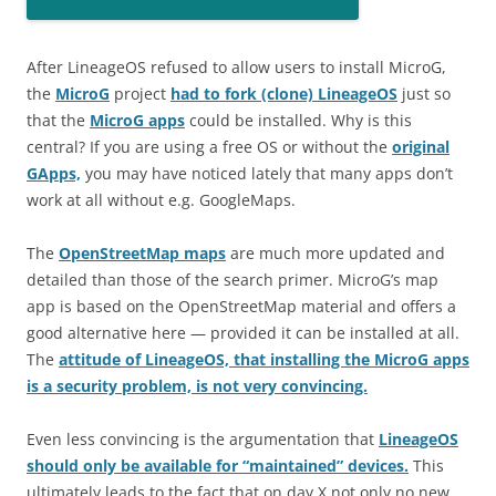
After LineageOS refused to allow users to install MicroG,
the
MicroG
project
had to fork (clone) LineageOS
just so
that the
MicroG apps
could be installed. Why is this
central? If you are using a free OS or without the
original
GApps,
you may have noticed lately that many apps don’t
work at all without e.g. GoogleMaps.
The
OpenStreetMap maps
are much more updated and
detailed than those of the search primer. MicroG’s map
app is based on the OpenStreetMap material and offers a
good alternative here — provided it can be installed at all.
The
attitude of LineageOS, that installing the MicroG apps
is a security problem, is not very convincing.
Even less convincing is the argumentation that
LineageOS
should only be available for “maintained” devices.
This
ultimately leads to the fact that on day X not only no new