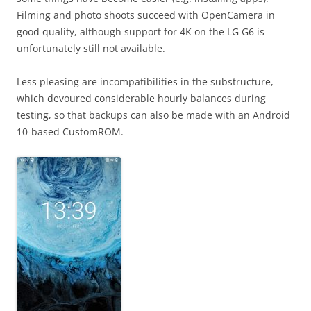
Filming and photo shoots succeed with OpenCamera in
good quality, although support for 4K on the LG G6 is
unfortunately still not available.
Less pleasing are incompatibilities in the substructure,
which devoured considerable hourly balances during
testing, so that backups can also be made with an Android
10-based CustomROM.