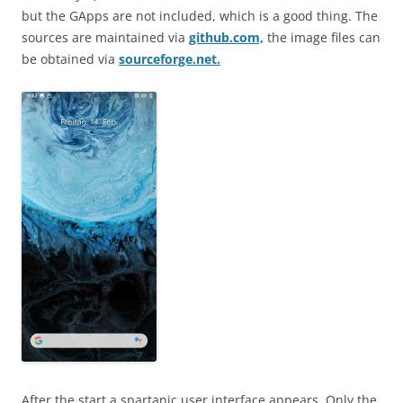
but the GApps are not included, which is a good thing. The
sources are maintained via
github.com,
the image files can
be obtained via
sourceforge.net.
After the start a spartanic user interface appears. Only the