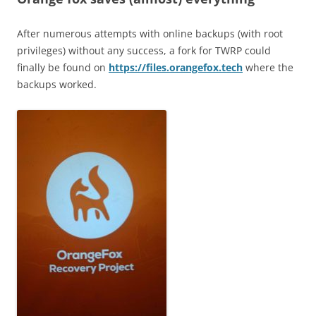
After numerous attempts with online backups (with root
privileges) without any success, a fork for TWRP could
finally be found on
https://files.orangefox.tech
where the
backups worked.