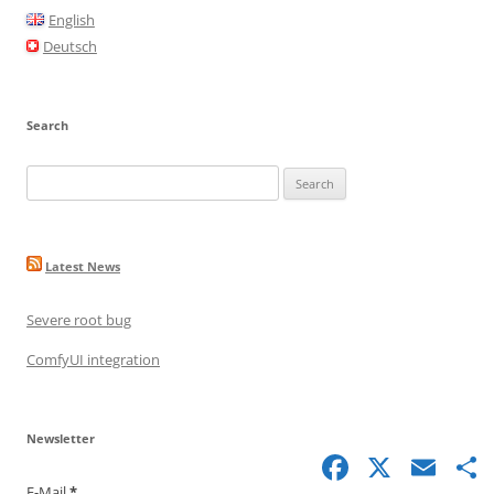
o
English
o
Deutsch
k
Search
Search
for:
Latest News
Severe root bug
ComfyUI integration
Newsletter
Facebook
X
Email
S
E-Mail
*