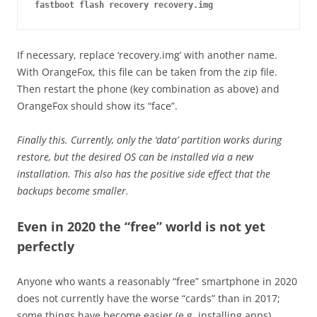
fastboot flash recovery recovery.img
If necessary, replace ‘recovery.img’ with another name.
With OrangeFox, this file can be taken from the zip file.
Then restart the phone (key combination as above) and
OrangeFox should show its “face”.
Finally this. Currently, only the ‘data’ partition works during
restore, but the desired OS can be installed via a new
installation. This also has the positive side effect that the
backups become smaller.
Even in 2020 the “free” world is not yet
perfectly
Anyone who wants a reasonably “free” smartphone in 2020
does not currently have the worse “cards” than in 2017;
some things have become easier (e.g. installing apps).