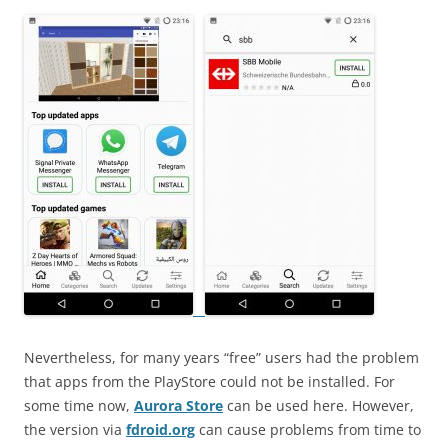
Nevertheless, for many years “free” users had the problem
that apps from the PlayStore could not be installed. For
some time now,
Aurora Store
can be used here. However,
the version via
fdroid.org
can cause problems from time to