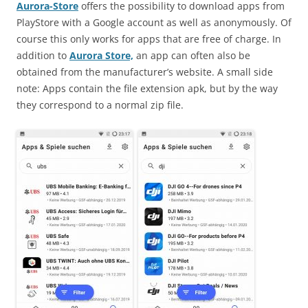
Aurora-Store
offers the possibility to download apps from
PlayStore with a Google account as well as anonymously. Of
course this only works for apps that are free of charge. In
addition to
Aurora Store,
an app can often also be
obtained from the manufacturer’s website. A small side
note: Apps contain the file extension apk, but by the way
they correspond to a normal zip file.