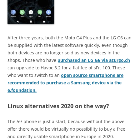
After three years, both the Moto G4 Plus and the LG G6 can
be supplied with the latest software quickly, even though
both devices are no longer sold as new devices in the
shops. Those who have
purchased an LG G6 via azurgo.ch
can upgrade to Havoc 3.2 for a flat fee of sFr. 100. Those
who want to switch to an
open source smartphone are
recommended to purchase a Samsung device via the
e.foundation.
Linux alternatives 2020 on the way?
The /e/ phone is just a start, because without the above
offer there would be virtually no possibility to buy a free
and directly usable smartphone in Europe in 2020.