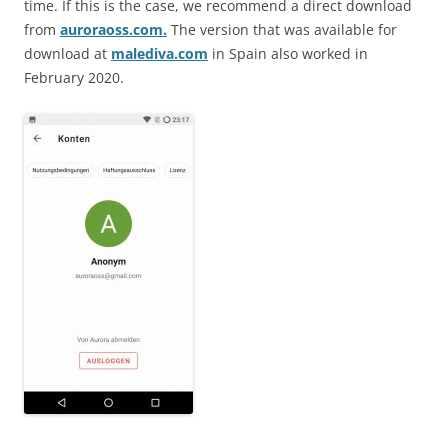
time. If this is the case, we recommend a direct download
from
auroraoss.com.
The version that was available for
download at
malediva.com
in Spain also worked in
February 2020.