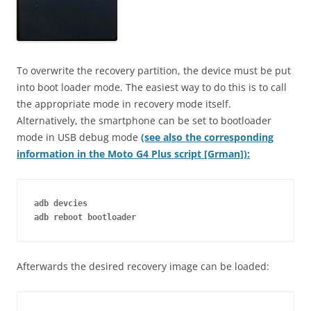
To overwrite the recovery partition, the device must be put
into boot loader mode. The easiest way to do this is to call
the appropriate mode in recovery mode itself.
Alternatively, the smartphone can be set to bootloader
mode in USB debug mode
(see also the corresponding
information in the Moto G4 Plus script [Grman]):
adb devcies
adb reboot bootloader
Afterwards the desired recovery image can be loaded: