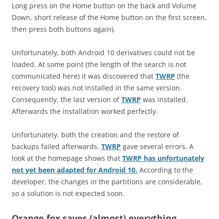
Long press on the Home button on the back and Volume
Down, short release of the Home button on the first screen,
then press both buttons again).
Unfortunately, both Android 10 derivatives could not be
loaded. At some point (the length of the search is not
communicated here) it was discovered that
TWRP
(the
recovery tool) was not installed in the same version.
Consequently, the last version of
TWRP
was installed.
Afterwards the installation worked perfectly.
Unfortunately, both the creation and the restore of
backups failed afterwards.
TWRP
gave several errors. A
look at the homepage shows that
TWRP has unfortunately
not yet been adapted for Android 10.
According to the
developer, the changes in the partitions are considerable,
so a solution is not expected soon.
Orange fox saves (almost) everything