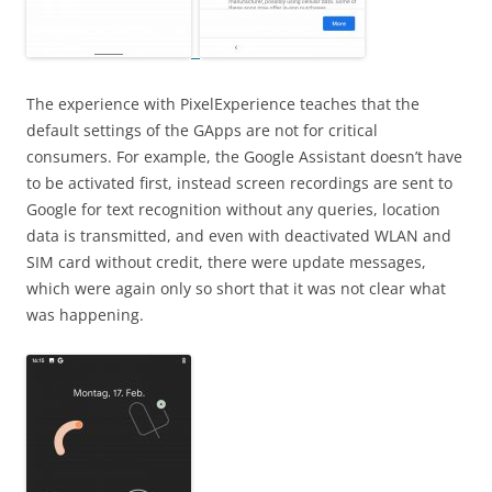
The experience with PixelExperience teaches that the
default settings of the GApps are not for critical
consumers. For example, the Google Assistant doesn’t have
to be activated first, instead screen recordings are sent to
Google for text recognition without any queries, location
data is transmitted, and even with deactivated WLAN and
SIM card without credit, there were update messages,
which were again only so short that it was not clear what
was happening.