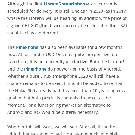
Although the first
Librem5 smartphones
are currently
scheduled for delivery, it is still unclear in 2020 (as in 2017)
where the Libren5 will be heading. In addition, the price of
a good CHF 800 (the device can only be ordered in the USA)
should act as a deterrent.
The
PinePhone
has also been available for a few months
now. At just under USD 150, it is quite inexpensive, but
even here, it is not currently productive. Both the Librem5
and the
PinePhone
do not work on the basis of Android.
Whether a pure Linux smartphone 2020 will still have a
chance remains to be seen. It should be added here that
the Nokia 900 already had this more than 10 years ago in a
quality that both products can only dream of at the
moment. For a functioning market an alternative to
Android and iOS would be bitterly necessary.
Whether this will work, we will see. After all, it can be
added that Nokia once had a quasi-monopoly in mobile