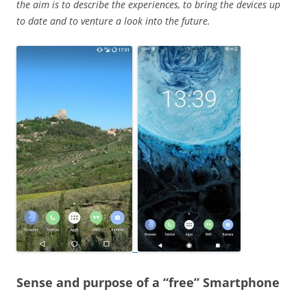
the aim is to describe the experiences, to bring the devices up
to date and to venture a look into the future.
Sense and purpose of a “free” Smartphone