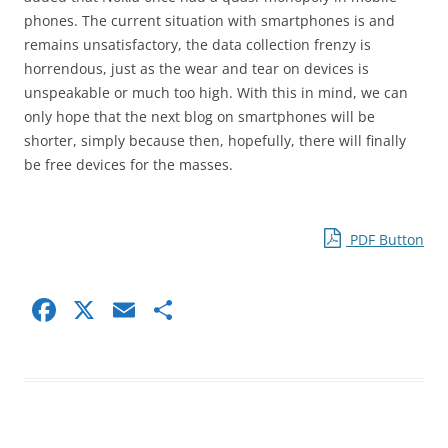
phones. The current situation with smartphones is and
remains unsatisfactory, the data collection frenzy is
horrendous, just as the wear and tear on devices is
unspeakable or much too high. With this in mind, we can
only hope that the next blog on smartphones will be
shorter, simply because then, hopefully, there will finally
be free devices for the masses.
PDF Button
F
X
E
S
a
m
h
c
ai
ar
e
l
e
b