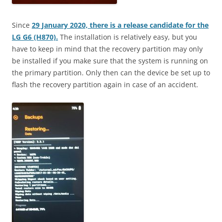
Since
29 January 2020, there is a release candidate for the
LG G6 (H870).
The installation is relatively easy, but you
have to keep in mind that the recovery partition may only
be installed if you make sure that the system is running on
the primary partition. Only then can the device be set up to
flash the recovery partition again in case of an accident.