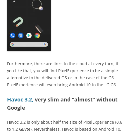
Furthermore, there are links to the cloud at every turn, if
you like that, you will find PixelExperience to be a simple
alternative to the delivered OS or in the case of the G6,
PixelExperience will even bring Android 10 to the LG G6.
Havoc 3.2,
very slim and “almost” without
Google
Havoc 3.2 is only about half the size of PixelExperience (0.6
to 1.2 GByte). Nevertheless, Havoc is based on Android 10,