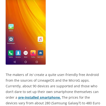
The makers of /e/ create a quite user-friendly free Android
from the sources of LineageOS and the MicroG apps.
Currently, about 90 devices are supported and those who
don’t dare to set up their own smartphone themselves can
order a
pre-installed smartphone.
The prices for the
devices vary from about 280 (Samsung Galaxy7) to 480 Euro