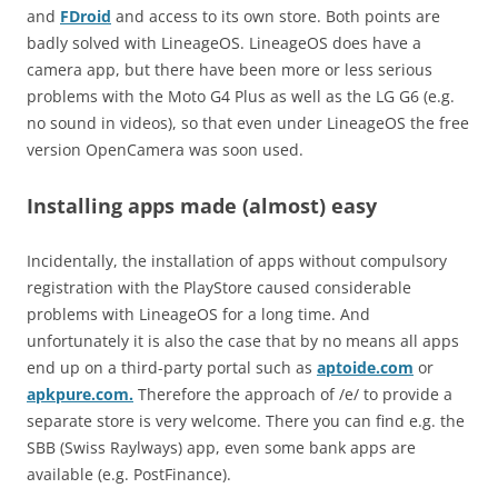
and
FDroid
and access to its own store. Both points are
badly solved with LineageOS. LineageOS does have a
camera app, but there have been more or less serious
problems with the Moto G4 Plus as well as the LG G6 (e.g.
no sound in videos), so that even under LineageOS the free
version OpenCamera was soon used.
Installing apps made (almost) easy
Incidentally, the installation of apps without compulsory
registration with the PlayStore caused considerable
problems with LineageOS for a long time. And
unfortunately it is also the case that by no means all apps
end up on a third-party portal such as
aptoide.com
or
apkpure.com.
Therefore the approach of /e/ to provide a
separate store is very welcome. There you can find e.g. the
SBB (Swiss Raylways) app, even some bank apps are
available (e.g. PostFinance).