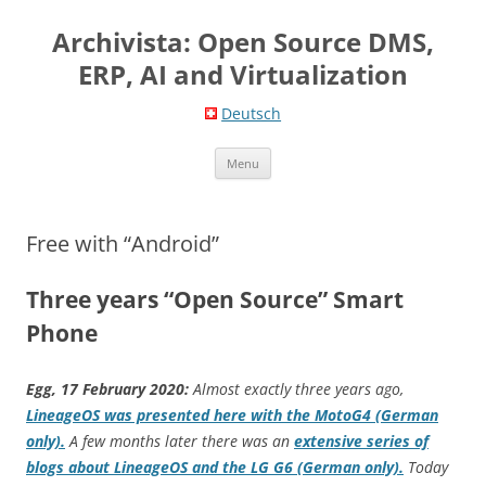
Skip
to
Archivista: Open Source DMS,
content
ERP, AI and Virtualization
Deutsch
Menu
Free with “Android”
Three years “Open Source” Smart
Phone
Egg, 17 February 2020:
Almost exactly three years ago,
LineageOS was presented here with the MotoG4 (German
only).
A few months later there was an
extensive series of
blogs about LineageOS and the LG G6 (German only).
Today