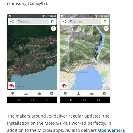
(Samsung Galaxy9+).
The makers around /e/ deliver regular updates, the
installation on the Moto G4 Plus worked perfectly. In
addition to the MicroG apps, /e/ also delivers
OpenCamera