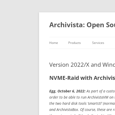
Skip
to
content
Archivista: Open So
Home
Products
Services
DMS & ERP
Consulting
At a glance
Development
Version 2022/X and Wi
MediaVM
Academy
Open ource
NVME-Raid with Archivi
References
Egg, October 6, 2022:
As part of a cust
order to be able to run ArchivistaVM on t
the two hard disk tools ‘smartctl’ (norm
and ArchivistaBox. Of course, these are r