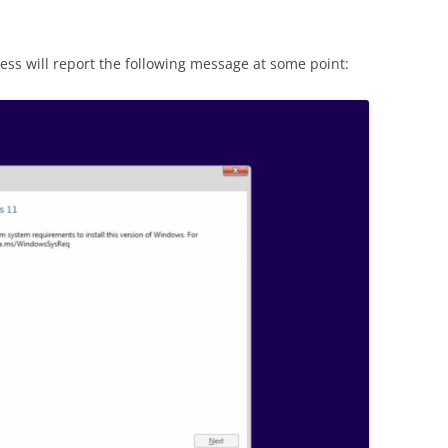
ocess will report the following message at some point: