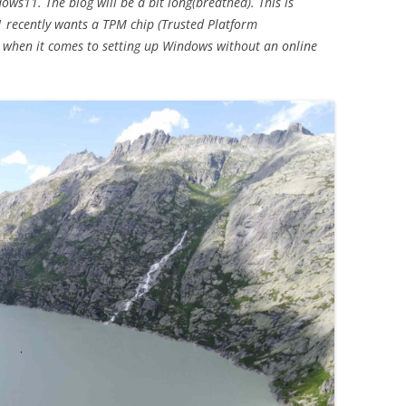
ws11. The blog will be a bit long(breathed). This is
1 recently wants a TPM chip (Trusted Platform
Year 2020
 when it comes to setting up Windows without an online
2008-2019