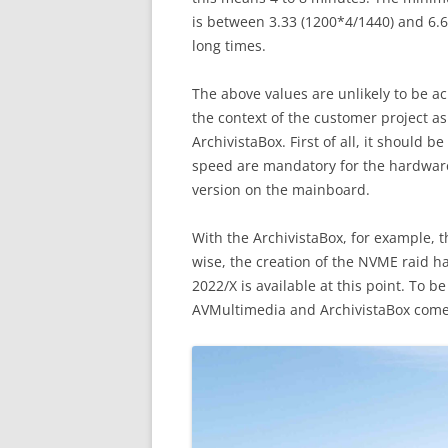
is between 3.33 (1200*4/1440) and 6.66
long times.
The above values are unlikely to be ac
the context of the customer project 
ArchivistaBox. First of all, it should 
speed are mandatory for the hardware. 
version on the mainboard.
With the ArchivistaBox, for example, t
wise, the creation of the NVME raid h
2022/X is available at this point. To b
AVMultimedia and ArchivistaBox come w