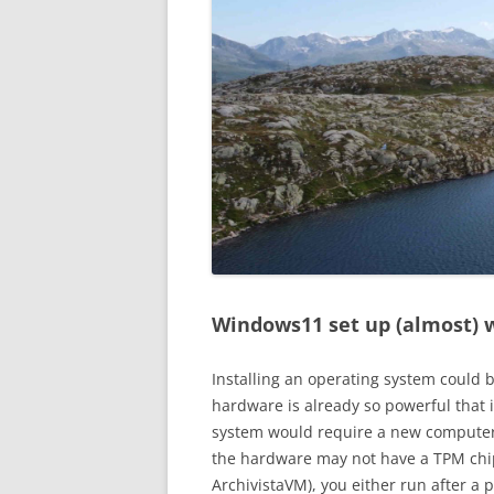
Windows11 set up (almost) w
Installing an operating system could 
hardware is already so powerful that i
system would require a new computer.
the hardware may not have a TPM chip
ArchivistaVM), you either run after a 