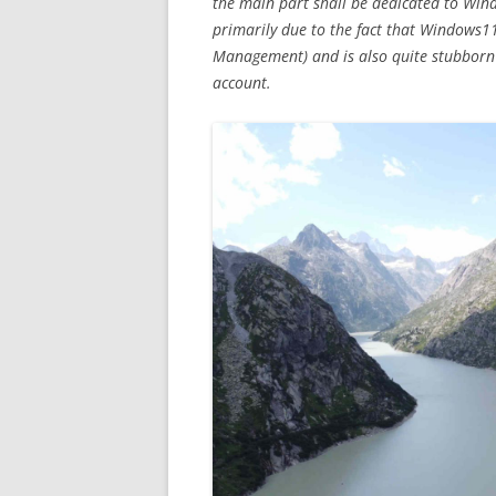
the main part shall be dedicated to Windo
primarily due to the fact that Windows1
Management) and is also quite stubborn
account.