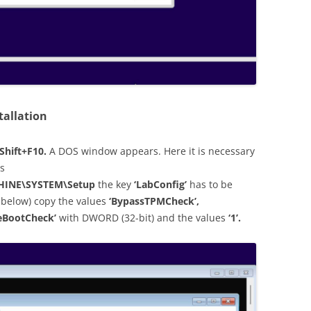
tallation
Shift+F10.
A DOS window appears. Here it is necessary
is
INE\SYSTEM\Setup
the key
‘LabConfig’
has to be
 below) copy the values
‘BypassTPMCheck’,
eBootCheck’
with DWORD (32-bit) and the values
‘1’.