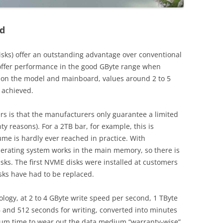
id
sks) offer an outstanding advantage over conventional
offer performance in the good GByte range when
 on the model and mainboard, values around 2 to 5
 achieved.
s is that the manufacturers only guarantee a limited
y reasons). For a 2TB bar, for example, this is
ume is hardly ever reached in practice. With
perating system works in the main memory, so there is
sks. The first NVME disks were installed at customers
isks have had to be replaced.
logy, at 2 to 4 GByte write speed per second, 1 TByte
 and 512 seconds for writing, converted into minutes
mum time to wear out the data medium “warranty-wise”