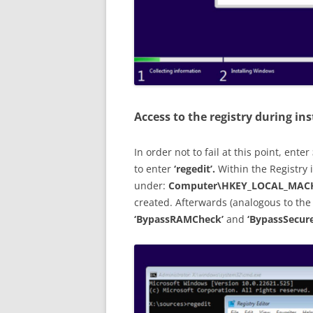
Access to the registry during ins
In order not to fail at this point, enter
to enter
‘regedit’.
Within the Registry 
under:
Computer\HKEY_LOCAL_MACH
created. Afterwards (analogous to the
‘BypassRAMCheck’
and
‘BypassSecur