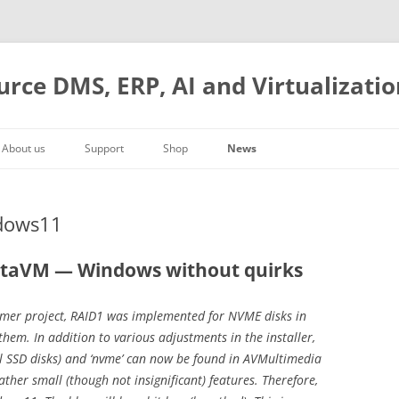
urce DMS, ERP, AI and Virtualizatio
About us
Support
Shop
News
Company history
Web on the Desk
Manual
Cart
Severe root bug
Management
DMS and archiving
Hardware
Checkout
ComfyUI integration
ndows11
Contact
ERP integration
Models
AVMultimedia
Account
Docker, AMD GPU and AI
Where to find us
Our boxes
Frequently asked Questions
Open Source
ArchivistaVM VirtBox 2026/II
staVM — Windows without quirks
Cost accounting
Year 2025
omer project, RAID1 was implemented for NVME disks in
Starting now
Year 2024
hem. In addition to various adjustments in the installer,
Year 2023
al SSD disks) and ‘nvme’ can now be found in AVMultimedia
Year 2022
ather small (though not insignificant) features. Therefore,
Year 2021