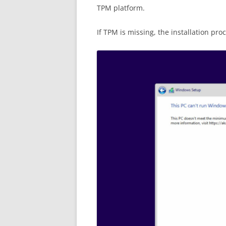
TPM platform.
If TPM is missing, the installation pr