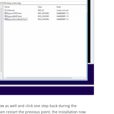
ow as well and click one step back during the
Then restart the previous point, the installation now