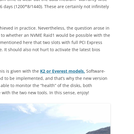
 days (1200*8/1440). These are certainly not infinitely
hieved in practice. Nevertheless, the question arose in
as to whether an NVME Raid1 would be possible with the
be mentioned here that two slots with full PCI Express
It should also not hurt to activate the latest bios
his is given with the
K2 or Everest models.
Software-
ad to be implemented, and that’s why the new version
e able to monitor the “health” of the disks, both
ith the two new tools. In this sense, enjoy!