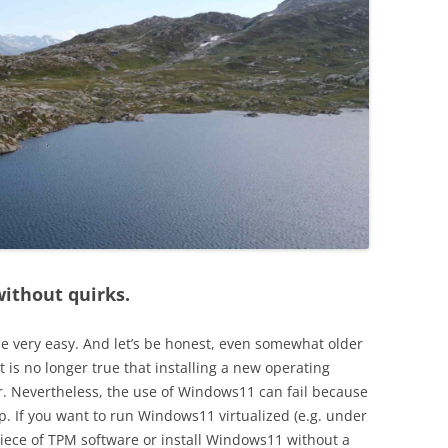
ithout quirks.
be very easy. And let’s be honest, even somewhat older
t is no longer true that installing a new operating
 Nevertheless, the use of Windows11 can fail because
. If you want to run Windows11 virtualized (e.g. under
piece of TPM software or install Windows11 without a