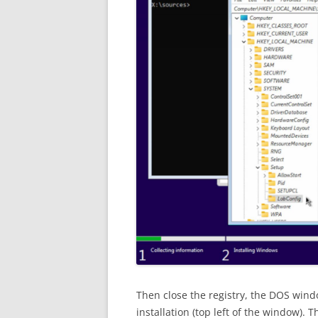
Then close the registry, the DOS wind
installation (top left of the window). 