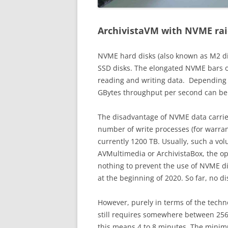
ArchivistaVM with NVME ra
NVME hard disks (also known as M2 di
SSD disks. The elongated NVME bars 
reading and writing data. Depending
GBytes throughput per second can be
The disadvantage of NVME data carrier
number of write processes (for warrant
currently 1200 TB. Usually, such a vol
AVMultimedia or ArchivistaBox, the o
nothing to prevent the use of NVME di
at the beginning of 2020. So far, no d
However, purely in terms of the techno
still requires somewhere between 256
this means 4 to 8 minutes. The mini