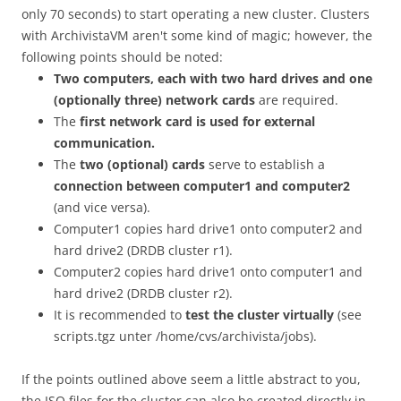
only 70 seconds) to start operating a new cluster. Clusters
with ArchivistaVM aren't some kind of magic; however, the
following points should be noted:
Two computers, each with two hard drives and one
(optionally three) network cards
are required.
The
first network card is used for external
communication.
The
two (optional) cards
serve to establish a
connection between computer1 and computer2
(and vice versa).
Computer1 copies hard drive1 onto computer2 and
hard drive2 (DRDB cluster r1).
Computer2 copies hard drive1 onto computer1 and
hard drive2 (DRDB cluster r2).
It is recommended to
test the cluster virtually
(see
scripts.tgz unter /home/cvs/archivista/jobs).
If the points outlined above seem a little abstract to you,
the ISO files for the cluster can also be created directly in