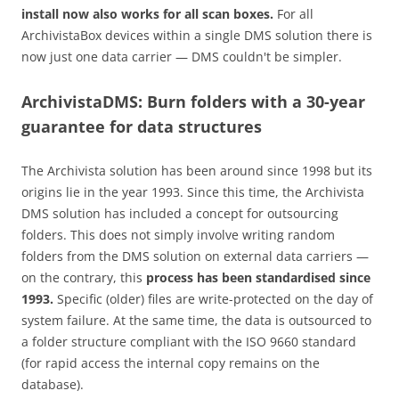
install now also works for all scan boxes.
For all
ArchivistaBox devices within a single DMS solution there is
now just one data carrier — DMS couldn't be simpler.
ArchivistaDMS: Burn folders with a 30-year
guarantee for data structures
The Archivista solution has been around since 1998 but its
origins lie in the year 1993. Since this time, the Archivista
DMS solution has included a concept for outsourcing
folders. This does not simply involve writing random
folders from the DMS solution on external data carriers —
on the contrary, this
process has been standardised since
1993.
Specific (older) files are write-protected on the day of
system failure. At the same time, the data is outsourced to
a folder structure compliant with the ISO 9660 standard
(for rapid access the internal copy remains on the
database).