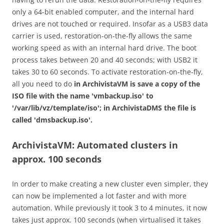
only a 64-bit enabled computer, and the internal hard
drives are not touched or required. Insofar as a USB3 data
carrier is used, restoration-on-the-fly allows the same
working speed as with an internal hard drive. The boot
process takes between 20 and 40 seconds; with USB2 it
takes 30 to 60 seconds. To activate restoration-on-the-fly,
all you need to do
in ArchivistaVM is save a copy of the
ISO file with the name 'vmbackup.iso' to
'/var/lib/vz/template/iso'; in ArchivistaDMS the file is
called 'dmsbackup.iso'.
ArchivistaVM: Automated clusters in
approx. 100 seconds
In order to make creating a new cluster even simpler, they
can now be implemented a lot faster and with more
automation. While previously it took 3 to 4 minutes, it now
takes just approx. 100 seconds (when virtualised it takes