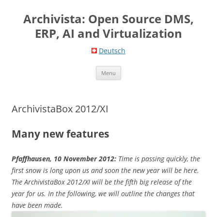
Skip
to
Archivista: Open Source DMS,
content
ERP, AI and Virtualization
Deutsch
Menu
ArchivistaBox 2012/XI
Many new features
Pfaffhausen, 10 November 2012:
Time is passing quickly, the
first snow is long upon us and soon the new year will be here.
The ArchivistaBox 2012/XI will be the fifth big release of the
year for us. In the following, we will outline the changes that
have been made.