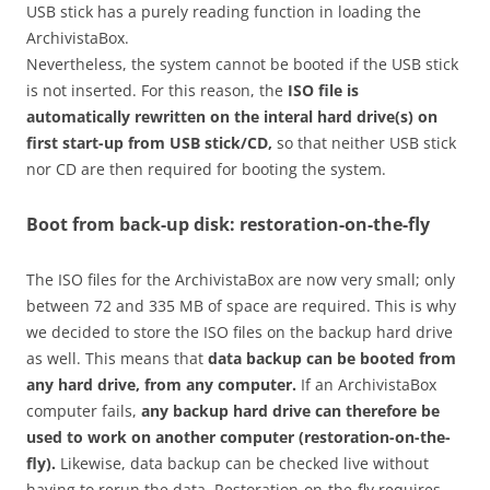
USB stick has a purely reading function in loading the
ArchivistaBox.
Nevertheless, the system cannot be booted if the USB stick
is not inserted. For this reason, the
ISO file is
automatically rewritten on the interal hard drive(s) on
first start-up from USB stick/CD,
so that neither USB stick
nor CD are then required for booting the system.
Boot from back-up disk: restoration-on-the-fly
The ISO files for the ArchivistaBox are now very small; only
between 72 and 335 MB of space are required. This is why
we decided to store the ISO files on the backup hard drive
as well. This means that
data backup can be booted from
any hard drive, from any computer.
If an ArchivistaBox
computer fails,
any backup hard drive can therefore be
used to work on another computer (restoration-on-the-
fly).
Likewise, data backup can be checked live without
having to rerun the data. Restoration-on-the-fly requires