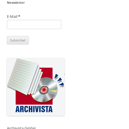
Newsletter
E-Mail
*
Archivista GmbH