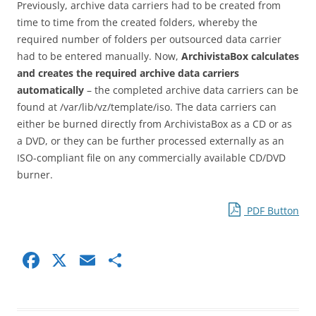
Previously, archive data carriers had to be created from
time to time from the created folders, whereby the
required number of folders per outsourced data carrier
had to be entered manually. Now,
ArchivistaBox calculates
and creates the required archive data carriers
automatically
– the completed archive data carriers can be
found at /var/lib/vz/template/iso. The data carriers can
either be burned directly from ArchivistaBox as a CD or as
a DVD, or they can be further processed externally as an
ISO-compliant file on any commercially available CD/DVD
burner.
PDF Button
F
X
E
S
a
m
h
c
ai
ar