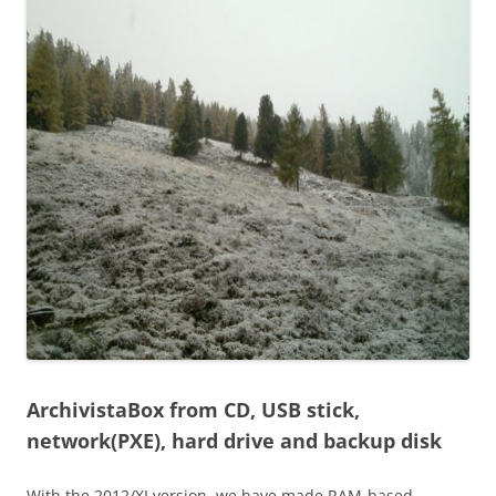
ArchivistaBox from CD, USB stick,
network(PXE), hard drive and backup disk
With the 2012/XI version, we have made RAM-based