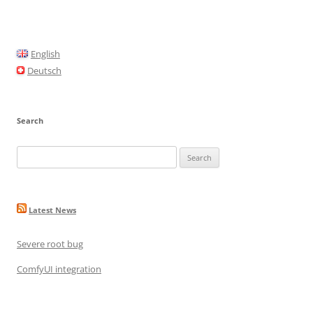
e
l
e
b
o
English
o
Deutsch
k
Search
Search
for:
Latest News
Severe root bug
ComfyUI integration