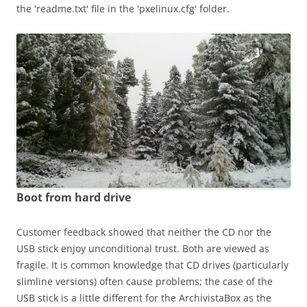
the 'readme.txt' file in the 'pxelinux.cfg' folder.
Boot from hard drive
Customer feedback showed that neither the CD nor the
USB stick enjoy unconditional trust. Both are viewed as
fragile. It is common knowledge that CD drives (particularly
slimline versions) often cause problems; the case of the
USB stick is a little different for the ArchivistaBox as the