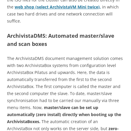
the
web shop (select ArchivistaVM Mini twice),
in which
case two hard drives and one network connection will
suffice.
ArchivistaDMS: Automated master/slave
and scan boxes
The ArchivistaDMS document management solution comes
with two ArchivistaBox systems from configuration level
ArchivistaBox Pilatus and upwards. Here, the data is
automatically transferred from the first to the second
ArchivistaBox. The first computer is called the master and
the second computer the slave. To date, master/slave
synchronisation had to be carried our manually via three
menu items. Now,
master/slave can be set up
automatically (zero install) directly when booting up the
ArchivistaBoxes.
The automatic creation of an
ArchivstaBox not only works on the server side, but
zero-