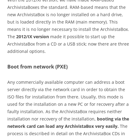
ArchivistaBoxes the standard. RAM-based means that the
new ArchivistaBox is no longer installed on a hard drive,
but is loaded directly in the RAM (main memory). This
means it is no longer necessary to install the ArchivistaBox.
The
2012/IX version
made it possible to start up the
ArchivistaBox from a CD or a USB stick; now there are three
additional options.
Boot from network (PXE)
Any commercially available computer can address a boot
server directly via the network card in order to obtain the
ISO files for installation from there. Usually, this mode is
used for the installation on a new PC or for recovery after a
faulty installation. As the ArchivistaBox requires neither
installation nor recovery of the installation,
booting via the
network card can load any ArchivistaBox very easily.
The
process is described in detail on the ArchivistaBox CDs in