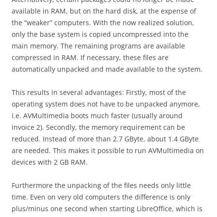
available in RAM, but on the hard disk, at the expense of
the “weaker” computers. With the now realized solution,
only the base system is copied uncompressed into the
main memory. The remaining programs are available
compressed in RAM. If necessary, these files are
automatically unpacked and made available to the system.
This results in several advantages: Firstly, most of the
operating system does not have to be unpacked anymore,
i.e. AVMultimedia boots much faster (usually around
invoice 2). Secondly, the memory requirement can be
reduced. Instead of more than 2.7 GByte, about 1.4 GByte
are needed. This makes it possible to run AVMultimedia on
devices with 2 GB RAM.
Furthermore the unpacking of the files needs only little
time. Even on very old computers the difference is only
plus/minus one second when starting LibreOffice, which is