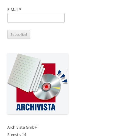
E-Mail
*
Archivista GmbH
Stegstr. 14