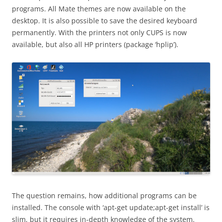
programs. All Mate themes are now available on the
desktop. It is also possible to save the desired keyboard
permanently. With the printers not only CUPS is now
available, but also all HP printers (package ‘hplip’).
The question remains, how additional programs can be
installed. The console with ‘apt-get update;apt-get install’ is
slim, but it requires in-depth knowledge of the system.