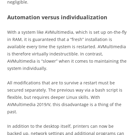
negligible.
Automation versus individualization
With a system like AVMultimedia, which is set up on-the-fly
in RAM, it is guaranteed that a “fresh” installation is
available every time the system is restarted. AVMultimedia
is therefore virtually indestructible. In contrast,
AVMultimedia is “slower” when it comes to maintaining the
system individually.
All modifications that are to survive a restart must be
secured separately. The previous way via a bash script is
flexible, but requires deeper Linux skills. With
AVMultimedia 2019/V, this disadvantage is a thing of the
past.
In addition to the desktop itself, printers can now be
backed up, network settings and additional programs can