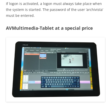
If logon is activated, a logon must always take place when
the system is started. The password of the user ‘archivista’
must be entered.
AVMultimedia-Tablet at a special price