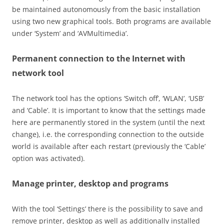
be maintained autonomously from the basic installation
using two new graphical tools. Both programs are available
under ‘System’ and ‘AVMultimedia’.
Permanent connection to the Internet with
network tool
The network tool has the options ‘Switch off’, ‘WLAN’, ‘USB’
and ‘Cable’. It is important to know that the settings made
here are permanently stored in the system (until the next
change), i.e. the corresponding connection to the outside
world is available after each restart (previously the ‘Cable’
option was activated).
Manage printer, desktop and programs
With the tool ‘Settings’ there is the possibility to save and
remove printer, desktop as well as additionally installed