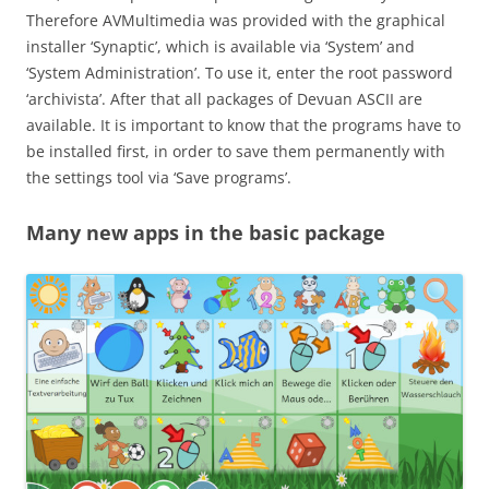
Therefore AVMultimedia was provided with the graphical
installer ‘Synaptic’, which is available via ‘System’ and
‘System Administration’. To use it, enter the root password
‘archivista’. After that all packages of Devuan ASCII are
available. It is important to know that the programs have to
be installed first, in order to save them permanently with
the settings tool via ‘Save programs’.
Many new apps in the basic package