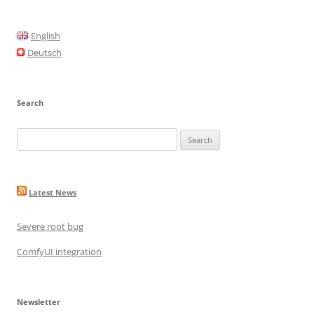
b
o
English
o
Deutsch
k
Search
Search
for:
Latest News
Severe root bug
ComfyUI integration
Newsletter