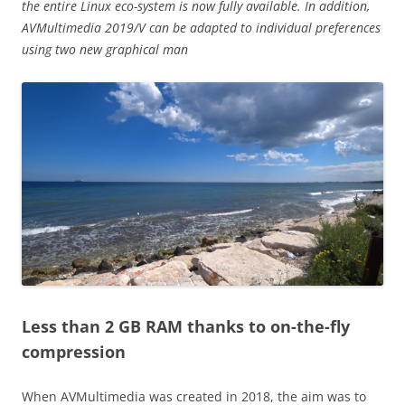
the entire Linux eco-system is now fully available. In addition,
AVMultimedia 2019/V can be adapted to individual preferences
using two new graphical man
Less than 2 GB RAM thanks to on-the-fly
compression
When AVMultimedia was created in 2018, the aim was to