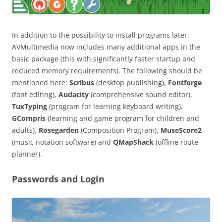
In addition to the possibility to install programs later,
AVMultimedia now includes many additional apps in the
basic package (this with significantly faster startup and
reduced memory requirements). The following should be
mentioned here:
Scribus
(desktop publishing),
Fontforge
(font editing),
Audacity
(comprehensive sound editor),
TuxTyping
(program for learning keyboard writing),
GCompris
(learning and game program for children and
adults),
Rosegarden
(Composition Program),
MuseScore2
(music notation software) and
QMapShack
(offline route
planner).
Passwords and Login