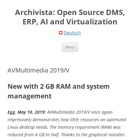
Skip
to
Archivista: Open Source DMS,
content
ERP, AI and Virtualization
Deutsch
Menu
AVMultimedia 2019/V
New with 2 GB RAM and system
management
Egg, May 10, 2019:
AVMultimedia 2019/V once again
impressively demonstrates how little resources an optimized
Linux desktop needs. The memory requirement (RAM) was
reduced from 4 GB to half. Thanks to the graphical installer,