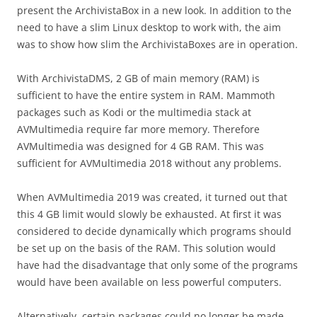
present the ArchivistaBox in a new look. In addition to the
need to have a slim Linux desktop to work with, the aim
was to show how slim the ArchivistaBoxes are in operation.
With ArchivistaDMS, 2 GB of main memory (RAM) is
sufficient to have the entire system in RAM. Mammoth
packages such as Kodi or the multimedia stack at
AVMultimedia require far more memory. Therefore
AVMultimedia was designed for 4 GB RAM. This was
sufficient for AVMultimedia 2018 without any problems.
When AVMultimedia 2019 was created, it turned out that
this 4 GB limit would slowly be exhausted. At first it was
considered to decide dynamically which programs should
be set up on the basis of the RAM. This solution would
have had the disadvantage that only some of the programs
would have been available on less powerful computers.
Alternatively, certain packages could no longer be made