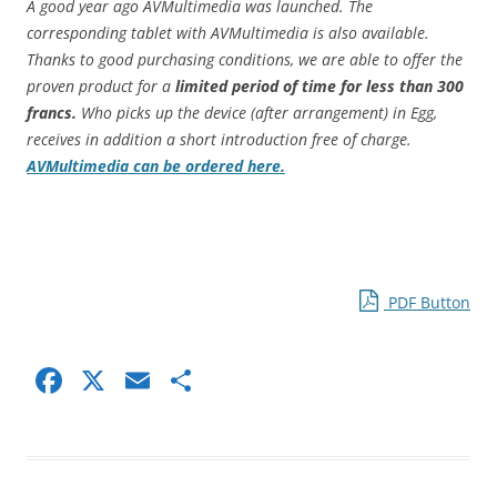
A good year ago AVMultimedia was launched. The
corresponding tablet with AVMultimedia is also available.
Thanks to good purchasing conditions, we are able to offer the
proven product for a
limited period of time for less than 300
francs.
Who picks up the device (after arrangement) in Egg,
receives in addition a short introduction free of charge.
AVMultimedia can be ordered here.
PDF Button
F
X
E
S
a
m
h
c
ai
ar
e
l
e