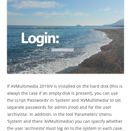
If AVMultimedia 2019/V is installed on the hard disk (this is
always the case if an empty disk is present), you can use
the script ‘Passwords’ in ‘System’ and ‘AVMultimedia’ to set
separate passwords for admin (root) and for the user
‘archivista’. In addition, in the tool ‘Parameters’ (menu
‘System’ and there ‘AVMultimedia’) you can specify whether
the user ‘archivista’ must log on to the system in each case.